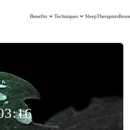
Benefits
Techniques
Sleep
Therapists
Reso
03:16