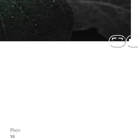
Plays
31