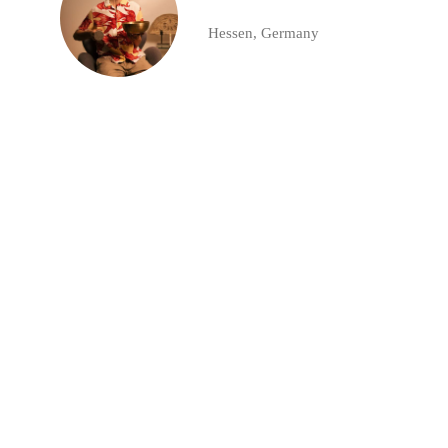
Hessen, Germany