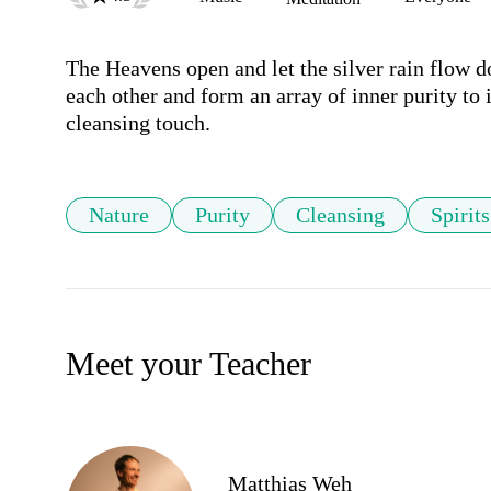
The Heavens open and let the silver rain flow d
each other and form an array of inner purity to i
cleansing touch.
Nature
Purity
Cleansing
Spirits
Meet your Teacher
Matthias Weh