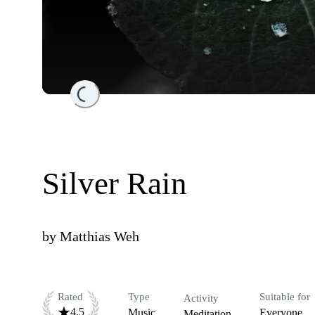
Loading...
Silver Rain
by
Matthias Weh
Rated
Type
Suitable for
Activity
4.5
Music
Everyone
Meditation