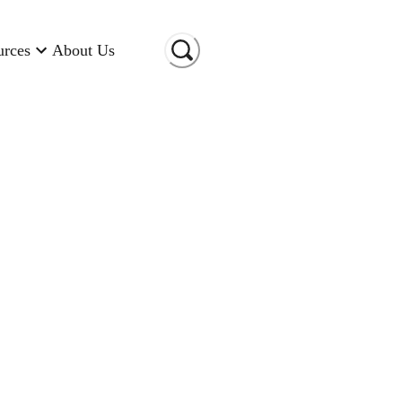
urces
About Us