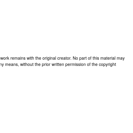
is work remains with the original creator. No part of this material may
ny means, without the prior written permission of the copyright