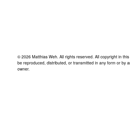
©
2026
Matthias Weh
. All rights reserved. All copyright in th
be reproduced, distributed, or transmitted in any form or by a
owner.