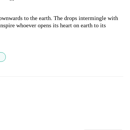
ownwards to the earth. The drops intermingle with 
nspire whoever opens its heart on earth to its 