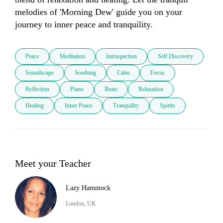
melodies of 'Morning Dew' guide you on your 
journey to inner peace and tranquility.
Peace
Meditation
Introspection
Self Discovery
Soundscape
Soothing
Calm
Focus
Reflection
Piano
Beats
Relaxation
Healing
Inner Peace
Tranquility
Spirits
Meet your Teacher
Lazy Hammock
London, UK