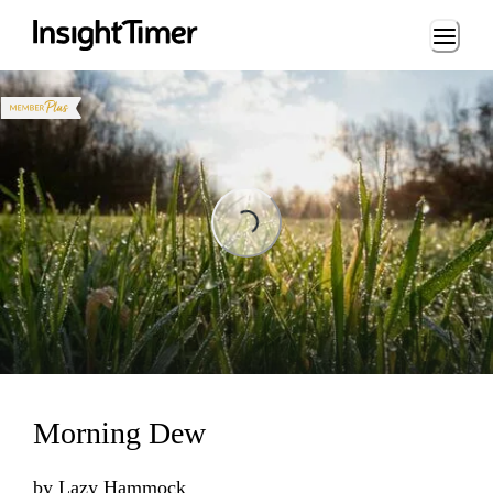
Loading...
Loading...
Morning Dew
by
Lazy Hammock