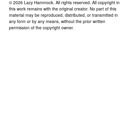
©
2026
Lazy Hammock
. All rights reserved. All copyright in
this work remains with the original creator. No part of this
material may be reproduced, distributed, or transmitted in
any form or by any means, without the prior written
permission of the copyright owner.