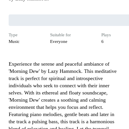
Type
Suitable for
Plays
Music
Everyone
6
Experience the serene and peaceful ambiance of 
'Morning Dew' by Lazy Hammock. This meditative 
track is perfect for spiritual and introspective 
individuals who seek to connect with their inner 
selves. With its ethereal and floaty soundscape, 
'Morning Dew' creates a soothing and calming 
environment that helps you focus and reflect. 
Featuring piano melodies, gentle beats and later in 
the track a pulsing bass, this track is a harmonious 
blend of relaxation and healing. Let the tranquil 