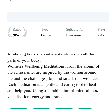
Rated
Type
Suitable for
Plays
4.7
Guided
Everyone
7.4k
A relaxing body scan where it's ok to own all the 
parts of your body. 

Women's Wellbeing Meditations, from the album of 
the same name, are inspired by the women around 
me and the challenges, big and small, that we face. 
Each meditation is a gentle and caring tool to heal 
and help you. Using a combination of mindfulness, 
visualisation, energy and trance.