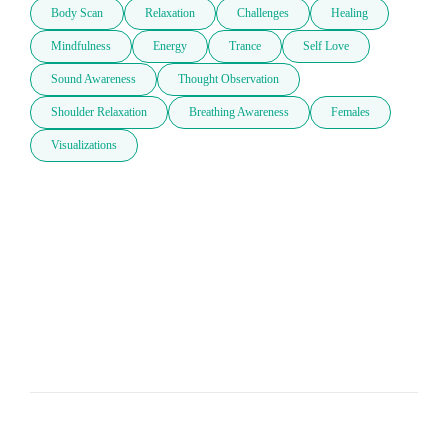
Body Scan
Relaxation
Challenges
Healing
Mindfulness
Energy
Trance
Self Love
Sound Awareness
Thought Observation
Shoulder Relaxation
Breathing Awareness
Females
Visualizations