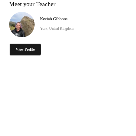
Meet your Teacher
Keziah Gibbons
York, United Kingdom
View Profile