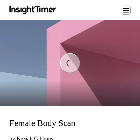
Loading...
ading...
Female Body Scan
by
Keziah Gibbons