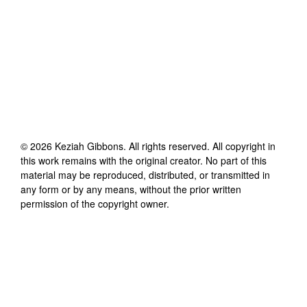
©
2026
Keziah Gibbons
. All rights reserved. All copyright in
this work remains with the original creator. No part of this
material may be reproduced, distributed, or transmitted in
any form or by any means, without the prior written
permission of the copyright owner.