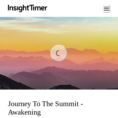
Loading...
Loading...
Journey To The Summit -
Awakening