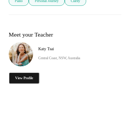
Piano
Personal Journey
Clarity
Meet your Teacher
Katy Tsai
Central Coast, NSW, Australia
View Profile