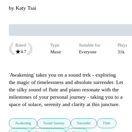
by
Katy Tsai
Rated
Type
Suitable for
Plays
4.7
Music
Everyone
31k
'Awakening' takes you on a sound trek - exploring 
the magic of timelessness and absolute surrender. Let 
the silky sound of flute and piano resonate with the 
milestones of your personal journey - taking you to a 
space of solace, serenity and clarity at this juncture.
Awakening
Sound Journey
Surrender
Flute