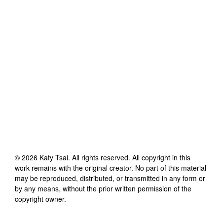
©
2026
Katy Tsai
. All rights reserved. All copyright in this
work remains with the original creator. No part of this material
may be reproduced, distributed, or transmitted in any form or
by any means, without the prior written permission of the
copyright owner.