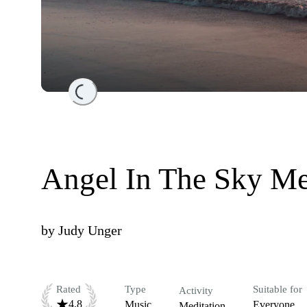
Loading...
Angel In The Sky Me
by
Judy Unger
Rated
Type
Suitable for
Activity
4.8
Music
Everyone
Meditation