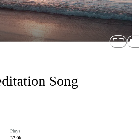
ditation Song
Plays
37.9k