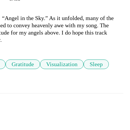
 “Angel in the Sky.” As it unfolded, many of the 
ted to convey heavenly awe with my song. The 
de for my angels above. I do hope this track 
.
Gratitude
Visualization
Sleep