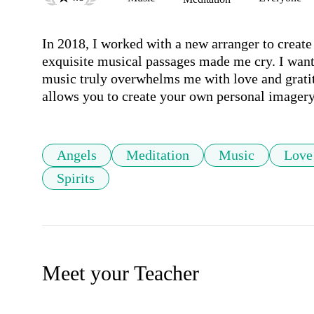
In 2018, I worked with a new arranger to create 
exquisite musical passages made me cry. I wan
music truly overwhelms me with love and gratitu
allows you to create your own personal imagery
Angels
Meditation
Music
Love
Spirits
Meet your Teacher