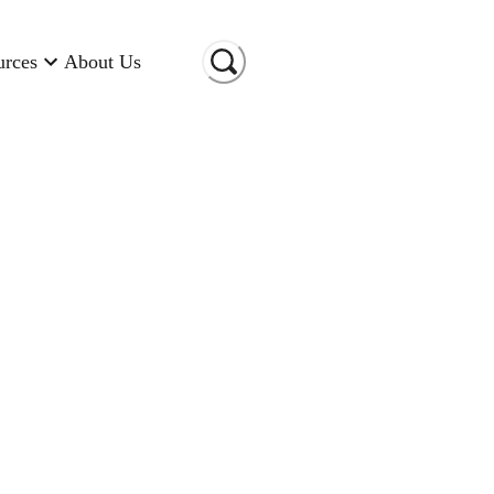
urces
About Us