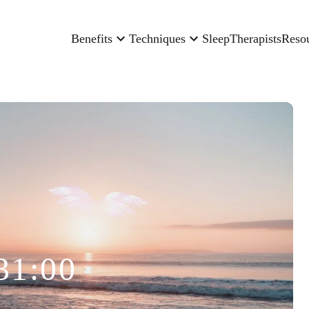
Benefits
Techniques
Sleep
Therapists
Reso
31:00