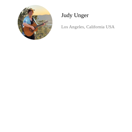
Judy Unger
Los Angeles, California USA