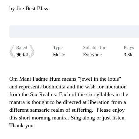
by
Joe Best Bliss
Rated
Type
Suitable for
Plays
4.8
Music
Everyone
3.8k
Om Mani Padme Hum means "jewel in the lotus" 
and represents bodhicitta and the wish for liberation 
from the Six Realms. Each of the six syllables in the 
mantra is thought to be directed at liberation from a 
different samsaric realm of suffering.  Please enjoy 
this short morning mantra. Sing along or just listen. 
Thank you.