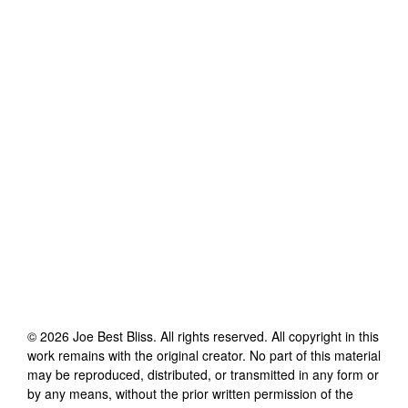
©
2026
Joe Best Bliss
. All rights reserved. All copyright in this
work remains with the original creator. No part of this material
may be reproduced, distributed, or transmitted in any form or
by any means, without the prior written permission of the