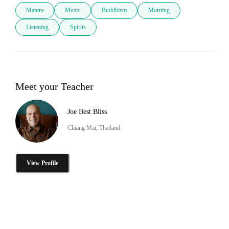
Mantra
Music
Buddhism
Morning
Listening
Spirits
Meet your Teacher
Joe Best Bliss
Chiang Mai, Thailand
View Profile