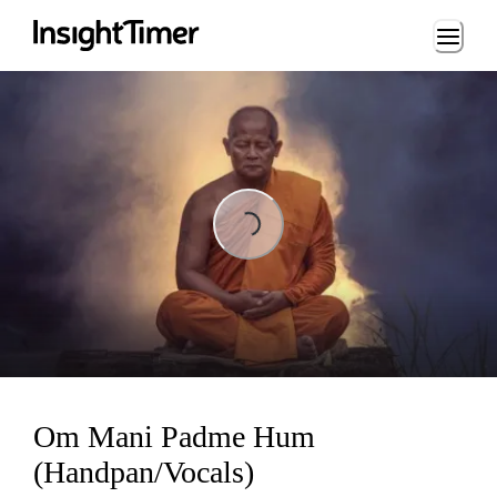
Loading...
ing...
Om Mani Padme Hum
(Handpan/Vocals)