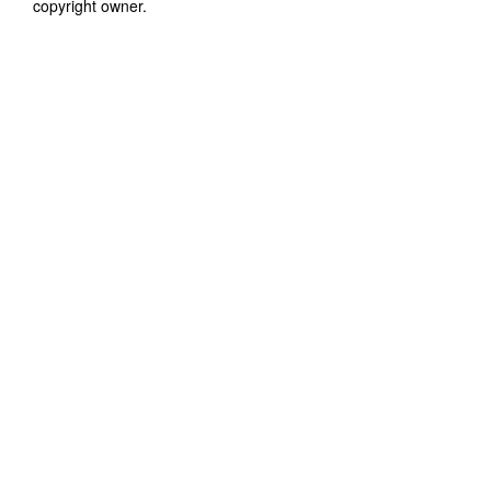
copyright owner.