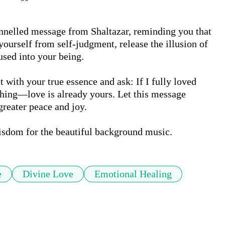
nnelled message from Shaltazar, reminding you that 
ourself from self-judgment, release the illusion of 
sed into your being.

 with your true essence and ask: If I fully loved 
hing—love is already yours. Let this message 
eater peace and joy.

isdom for the beautiful background music.
e
Divine Love
Emotional Healing