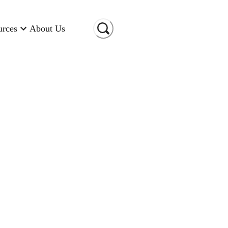
urces
About Us