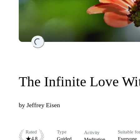
Loading...
The Infinite Love Wi
by
Jeffrey Eisen
Rated
Type
Suitable fo
Activity
4.8
Guided
Everyone
Meditation