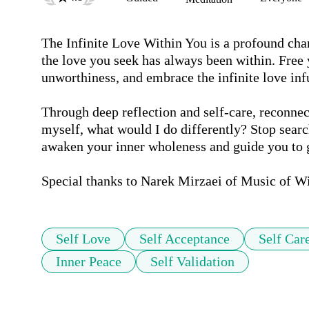
The Infinite Love Within You is a profound cha
the love you seek has always been within. Free y
unworthiness, and embrace the infinite love infu
Through deep reflection and self-care, reconnect
myself, what would I do differently? Stop searc
awaken your inner wholeness and guide you to gr
Special thanks to Narek Mirzaei of Music of W
Self Love
Self Acceptance
Self Car
Inner Peace
Self Validation