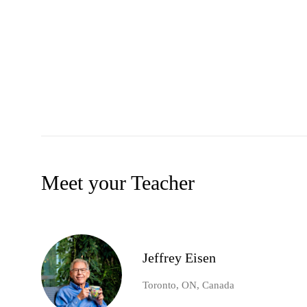
Meet your Teacher
Jeffrey Eisen
Toronto, ON, Canada