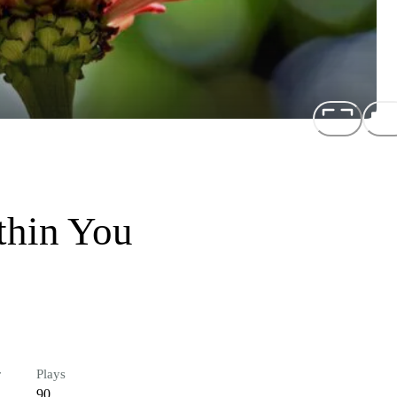
thin You
r
Plays
90