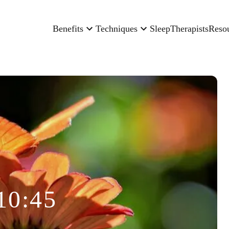
Benefits
Techniques
Sleep
Therapists
Reso
10:45