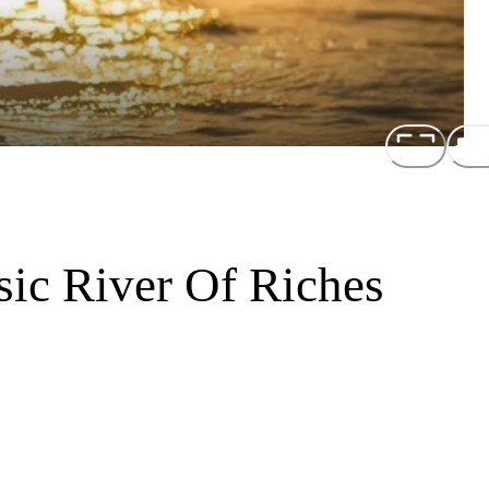
sic River Of Riches