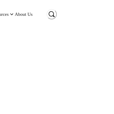
urces
About Us