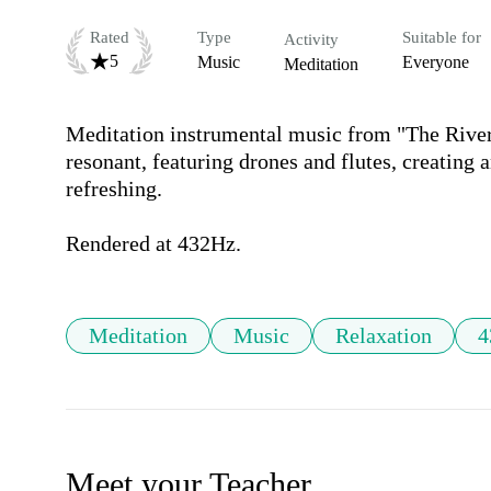
Rated
Type
Suitable for
Activity
5
Music
Everyone
Meditation
Meditation instrumental music from "The River 
resonant, featuring drones and flutes, creating
refreshing.

Rendered at 432Hz.
Meditation
Music
Relaxation
4
Meet your Teacher