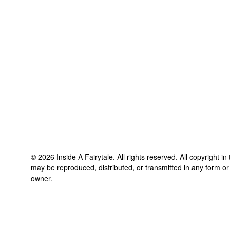
©
2026
Inside A Fairytale
. All rights reserved. All copyright i
may be reproduced, distributed, or transmitted in any form or
owner.