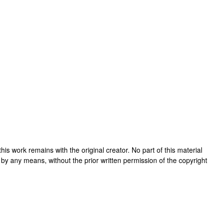
n this work remains with the original creator. No part of this material
 by any means, without the prior written permission of the copyright