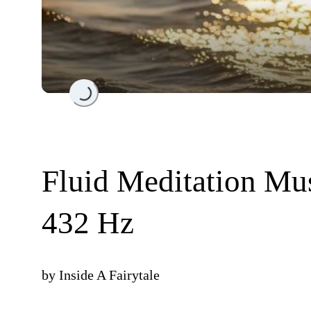
Loading...
Fluid Meditation Mu
432 Hz
by
Inside A Fairytale