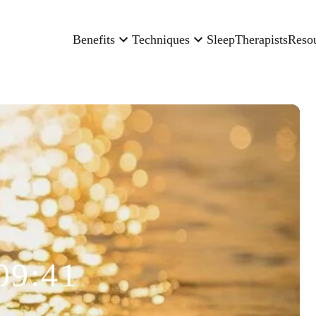
Benefits
Techniques
Sleep
Therapists
Reso
09:41