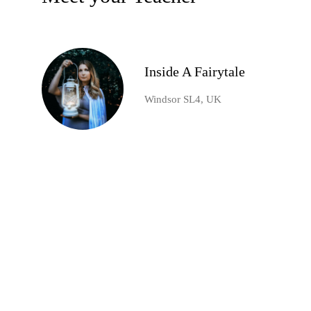
Inside A Fairytale
Windsor SL4, UK