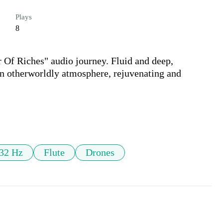
Plays
8
Of Riches" audio journey. Fluid and deep, 
 an otherworldly atmosphere, rejuvenating and 
32 Hz
Flute
Drones