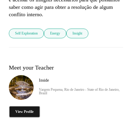
saber como agir para obter a resolução de algum 
conflito interno. 
Self Exploration
Energy
Insight
Meet your Teacher
Inside
Vargem Pequena, Rio de Janeiro - State of Rio de Janeiro,
Brazil
View Profile