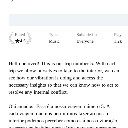
Rated
Type
Suitable for
Plays
4.6
Music
Everyone
1.2k
Hello beloved! This is our trip number 5. With each 
trip we allow ourselves to take to the interior, we can 
see how our vibration is doing and access the 
necessary insights so that we can know how to act to 
resolve any internal conflict.

Olá amados! Essa é a nossa viagem número 5. A 
cada viagem que nos permitimos fazer ao nosso 
interior podemos perceber como está nossa vibração 
e acessar os insights necessários para que possamos 