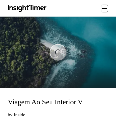
Loading...
ng...
Viagem Ao Seu Interior V
by
Inside