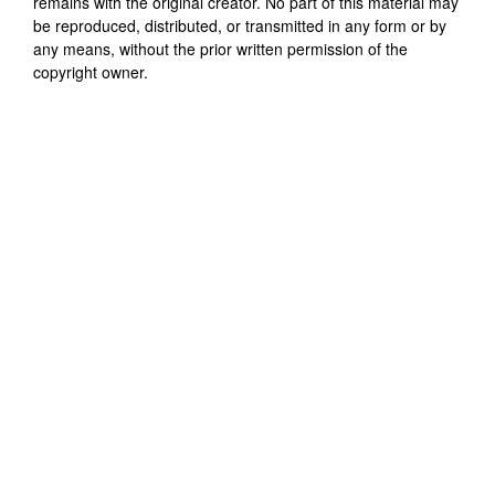
remains with the original creator. No part of this material may
be reproduced, distributed, or transmitted in any form or by
any means, without the prior written permission of the
copyright owner.