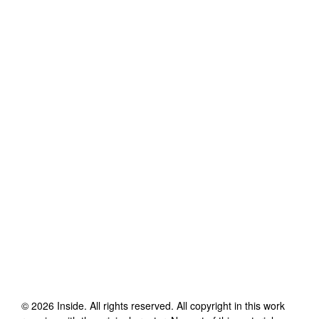
©
2026
Inside
. All rights reserved. All copyright in this work