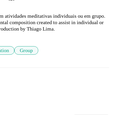
m atividades meditativas individuais ou em grupo. 

l composition created to assist in individual or 
Production by Thiago Lima.
tion
Group