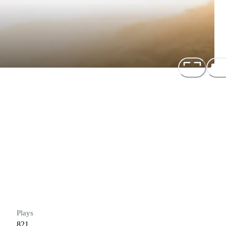
Plays
821