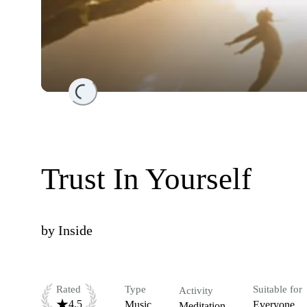
Loading...
Trust In Yourself
by
Inside
Rated
Type
Suitable for
Activity
4.5
Music
Everyone
Meditation