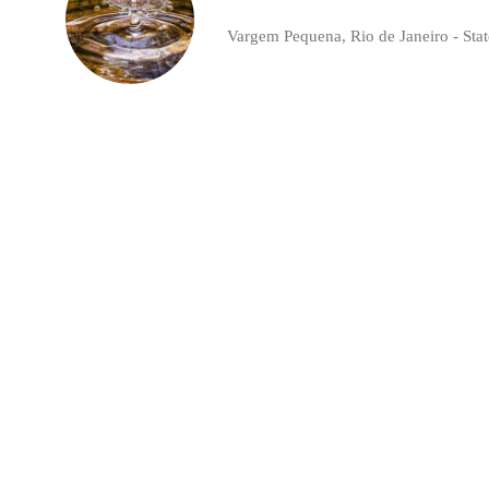
Vargem Pequena, Rio de Janeiro - State