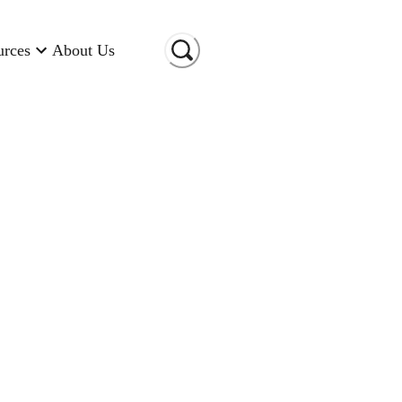
urces
About Us