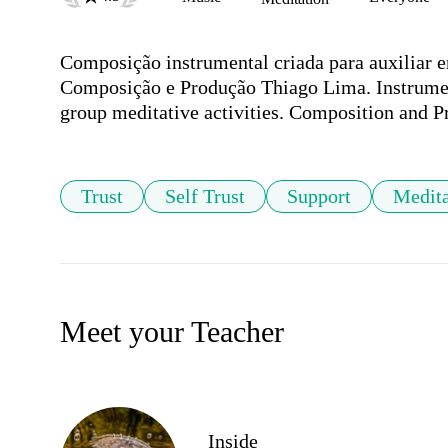
Composição instrumental criada para auxiliar e
Composição e Produção Thiago Lima. Instrumenta
group meditative activities. Composition and 
Trust
Self Trust
Support
Medita
Meet your Teacher
Inside