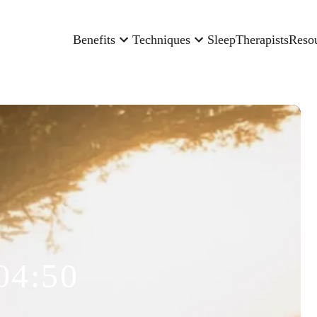
Benefits
Techniques
Sleep
Therapists
Reso
04:50