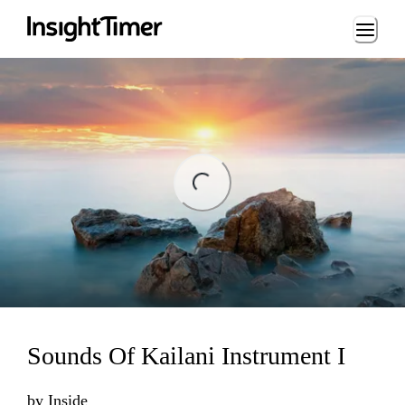
Loading...
ng...
Sounds Of Kailani Instrument I
by
Inside