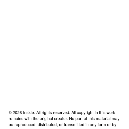
©
2026
Inside
. All rights reserved. All copyright in this work
remains with the original creator. No part of this material may
be reproduced, distributed, or transmitted in any form or by