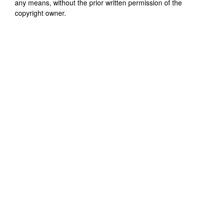
any means, without the prior written permission of the
copyright owner.