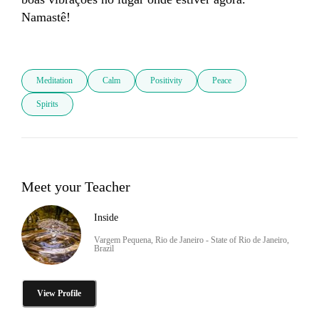
Namastê!

Meditation
Calm
Positivity
Peace
Spirits
Meet your Teacher
Inside
Vargem Pequena, Rio de Janeiro - State of Rio de Janeiro,
Brazil
View Profile