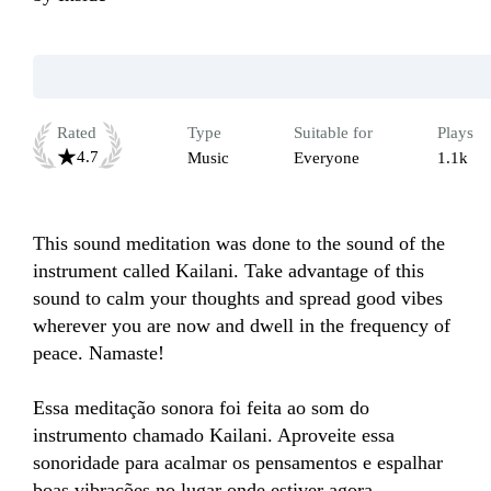
Rated
Type
Suitable for
Plays
4.7
Music
Everyone
1.1k
This sound meditation was done to the sound of the 
instrument called Kailani. Take advantage of this 
sound to calm your thoughts and spread good vibes 
wherever you are now and dwell in the frequency of 
peace. Namaste! 

Essa meditação sonora foi feita ao som do 
instrumento chamado Kailani. Aproveite essa 
sonoridade para acalmar os pensamentos e espalhar 
boas vibrações no lugar onde estiver agora. 