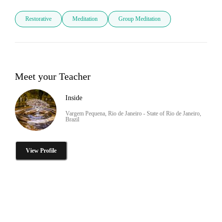
Restorative
Meditation
Group Meditation
Meet your Teacher
Inside
Vargem Pequena, Rio de Janeiro - State of Rio de Janeiro,
Brazil
View Profile