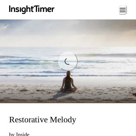
Loading...
Loading...
Restorative Melody
by
Inside