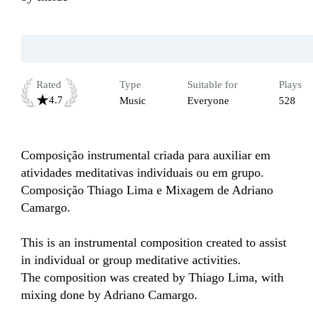
Rated
Type
Suitable for
Plays
4.7
Music
Everyone
528
Composição instrumental criada para auxiliar em 
atividades meditativas individuais ou em grupo. 

Composição Thiago Lima e Mixagem de Adriano 
Camargo. 

This is an instrumental composition created to assist 
in individual or group meditative activities.

The composition was created by Thiago Lima, with 
mixing done by Adriano Camargo.