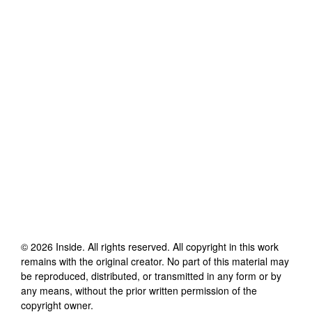
©
2026
Inside
. All rights reserved. All copyright in this work
remains with the original creator. No part of this material may
be reproduced, distributed, or transmitted in any form or by
any means, without the prior written permission of the
copyright owner.