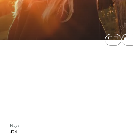
Plays
424