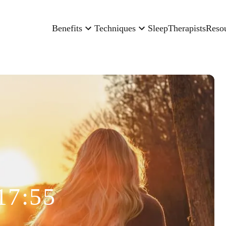
Benefits
Techniques
Sleep
Therapists
Reso
17:55