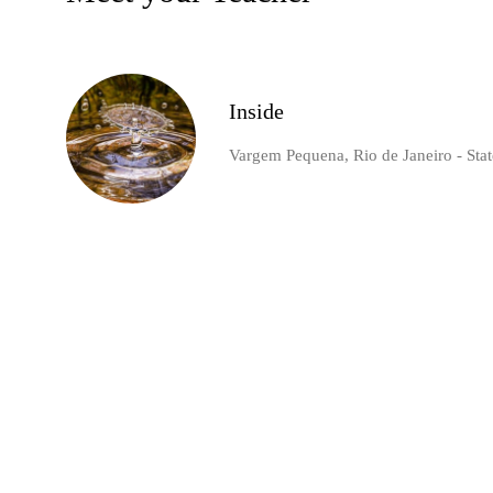
Inside
Vargem Pequena, Rio de Janeiro - State