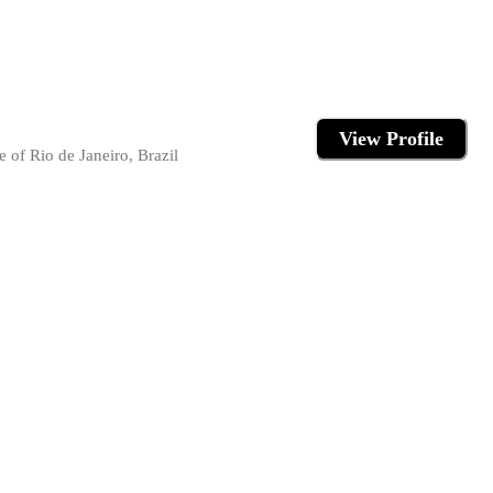
View Profile
 of Rio de Janeiro, Brazil