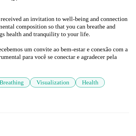
received an invitation to well-being and connection 
mental composition so that you can breathe and 
s health and tranquility to your life.

recebemos um convite ao bem-estar e conexão com a 
rumental para você se conectar e agradecer pela 
Breathing
Visualization
Health