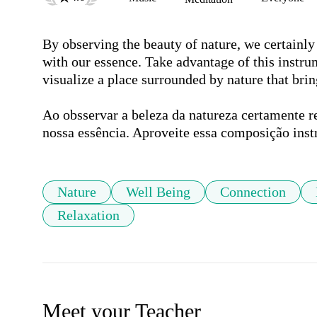
By observing the beauty of nature, we certainly 
with our essence. Take advantage of this instru
visualize a place surrounded by nature that bring
Ao obsservar a beleza da natureza certamente 
nossa essência. Aproveite essa composição inst
Nature
Well Being
Connection
Relaxation
Meet your Teacher