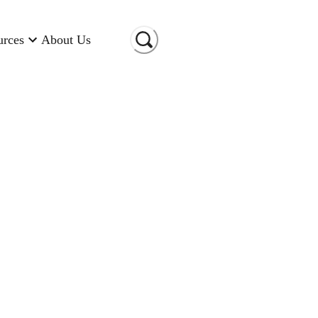
urces
About Us