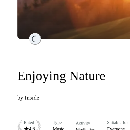
Loading...
Enjoying Nature
by
Inside
Rated
Type
Suitable for
Activity
4.6
Music
Everyone
Meditation