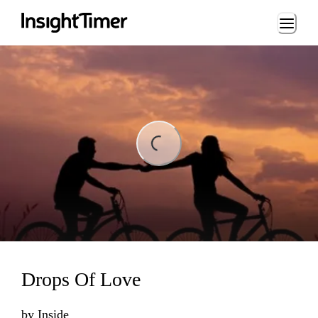
Loading...
ding...
Drops Of Love
by
Inside