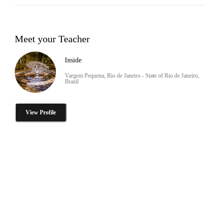
Meet your Teacher
Inside
Vargem Pequena, Rio de Janeiro - State of Rio de Janeiro,
Brazil
View Profile