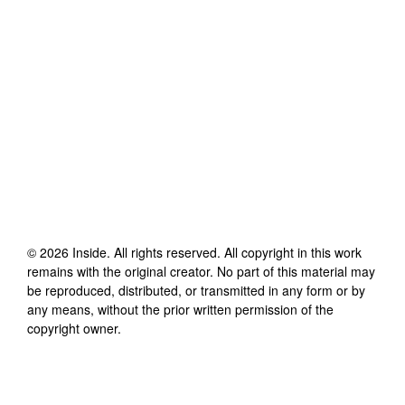
©
2026
Inside
. All rights reserved. All copyright in this work
remains with the original creator. No part of this material may
be reproduced, distributed, or transmitted in any form or by
any means, without the prior written permission of the
copyright owner.