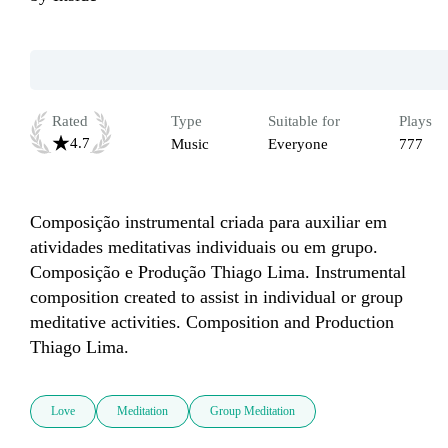
Rated
Type
Suitable for
Plays
4.7
Music
Everyone
777
Composição instrumental criada para auxiliar em 
atividades meditativas individuais ou em grupo. 

Composição e Produção Thiago Lima. Instrumental 
composition created to assist in individual or group 
meditative activities. Composition and Production 
Thiago Lima.
Love
Meditation
Group Meditation