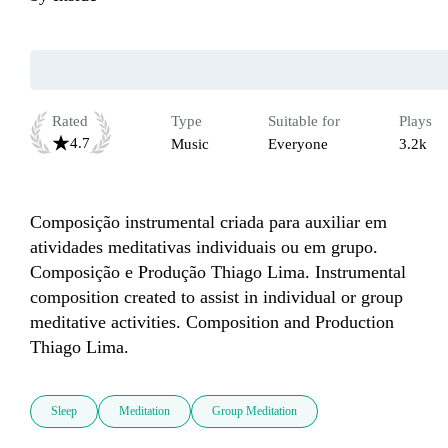
Rated
Type
Suitable for
Plays
4.7
Music
Everyone
3.2k
Composição instrumental criada para auxiliar em 
atividades meditativas individuais ou em grupo. 

Composição e Produção Thiago Lima. Instrumental 
composition created to assist in individual or group 
meditative activities. Composition and Production 
Thiago Lima.
Sleep
Meditation
Group Meditation