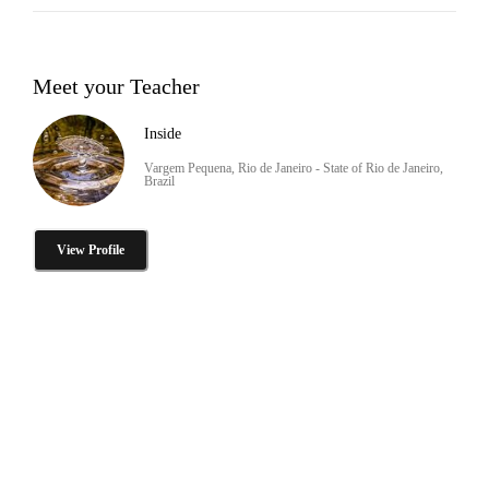
Meet your Teacher
Inside
Vargem Pequena, Rio de Janeiro - State of Rio de Janeiro,
Brazil
View Profile