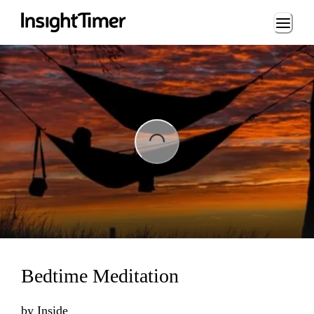
Loading...
ing...
Bedtime Meditation
by
Inside