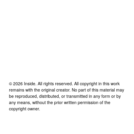
©
2026
Inside
. All rights reserved. All copyright in this work
remains with the original creator. No part of this material may
be reproduced, distributed, or transmitted in any form or by
any means, without the prior written permission of the
copyright owner.