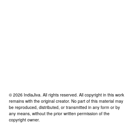
©
2026
IndiaJiva
. All rights reserved. All copyright in this work
remains with the original creator. No part of this material may
be reproduced, distributed, or transmitted in any form or by
any means, without the prior written permission of the
copyright owner.