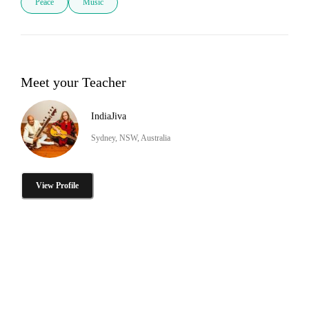
Peace
Music
Meet your Teacher
IndiaJiva
Sydney, NSW, Australia
View Profile