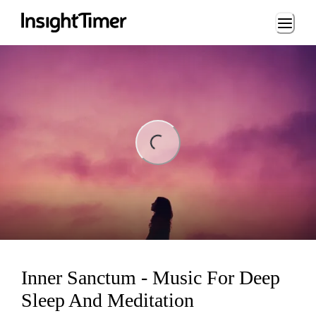
Loading...
ing...
Inner Sanctum - Music For Deep
Sleep And Meditation