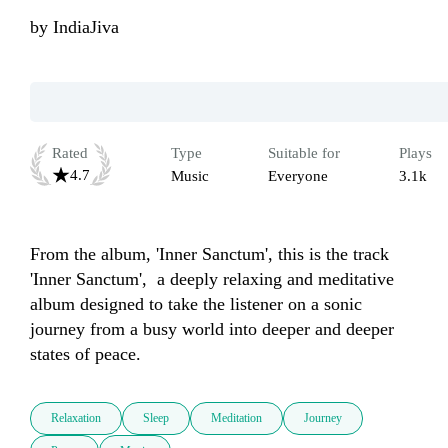
by
IndiaJiva
Rated
Type
Suitable for
Plays
4.7
Music
Everyone
3.1k
From the album, 'Inner Sanctum', this is the track 
'Inner Sanctum',  a deeply relaxing and meditative 
album designed to take the listener on a sonic 
journey from a busy world into deeper and deeper 
states of peace.
Relaxation
Sleep
Meditation
Journey