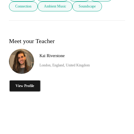
Connection
Ambient Music
Soundscape
Meet your Teacher
Kai Riverstone
London, England, United Kingdom
View Profile