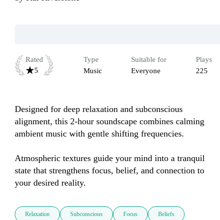
Rated
Type
Suitable for
Plays
5
Music
Everyone
225
Designed for deep relaxation and subconscious 
alignment, this 2-hour soundscape combines calming 
ambient music with gentle shifting frequencies. 

Atmospheric textures guide your mind into a tranquil 
state that strengthens focus, belief, and connection to 
your desired reality.
Relaxation
Subconscious
Focus
Beliefs