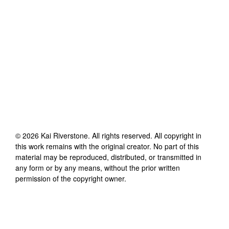
©
2026
Kai Riverstone
. All rights reserved. All copyright in
this work remains with the original creator. No part of this
material may be reproduced, distributed, or transmitted in
any form or by any means, without the prior written
permission of the copyright owner.