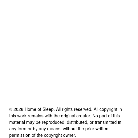
©
2026
Home of Sleep
. All rights reserved. All copyright in
this work remains with the original creator. No part of this
material may be reproduced, distributed, or transmitted in
any form or by any means, without the prior written
permission of the copyright owner.