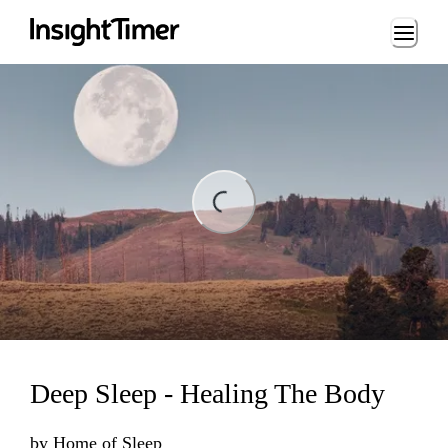
Loading...
ding...
Deep Sleep - Healing The Body
by
Home of Sleep