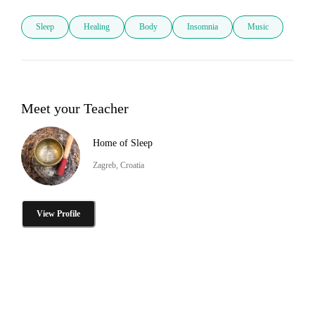
Sleep
Healing
Body
Insomnia
Music
Meet your Teacher
Home of Sleep
Zagreb, Croatia
View Profile