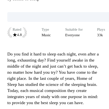
Rated
Type
Suitable for
Plays
4.8
Music
Everyone
33k
Do you find it hard to sleep each night, even after a 
long, exhausting day? Find yourself awake in the 
middle of the night and just can’t get back to sleep, 
no matter how hard you try? You have come to the 
right place. In the last couple of years, Home of 
Sleep has studied the science of the sleeping brain. 
Today, each musical composition they create 
integrates years of study with one purpose in mind: 