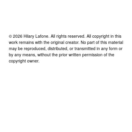
©
2026
Hilary Lafone
. All rights reserved. All copyright in this
work remains with the original creator. No part of this material
may be reproduced, distributed, or transmitted in any form or
by any means, without the prior written permission of the
copyright owner.