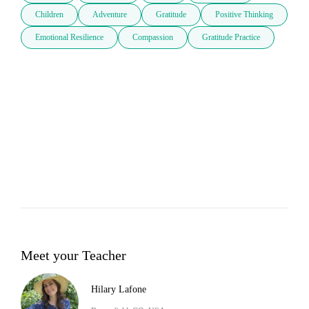
Children
Adventure
Gratitude
Positive Thinking
Emotional Resilience
Compassion
Gratitude Practice
Meet your Teacher
Hilary Lafone