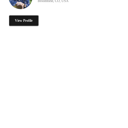
Broomfield, CO, USA
View Profile