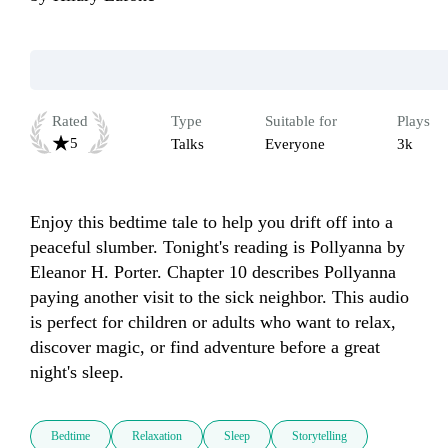
Rated
Type
Suitable for
Plays
5
Talks
Everyone
3k
Enjoy this bedtime tale to help you drift off into a 
peaceful slumber. Tonight's reading is Pollyanna by 
Eleanor H. Porter. Chapter 10 describes Pollyanna 
paying another visit to the sick neighbor. This audio 
is perfect for children or adults who want to relax, 
discover magic, or find adventure before a great 
night's sleep.
Bedtime
Relaxation
Sleep
Storytelling