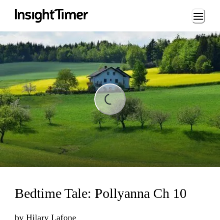
Loading...
ing...
Bedtime Tale: Pollyanna Ch 10
by
Hilary Lafone