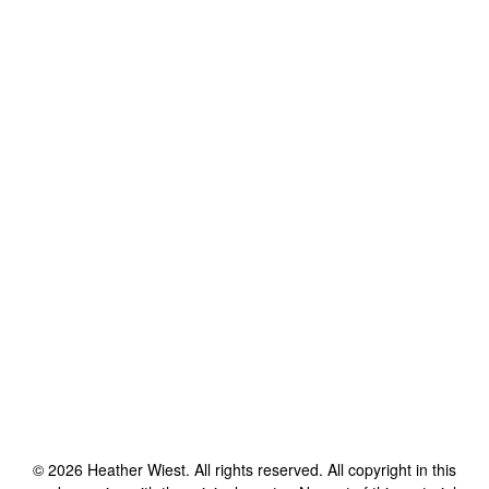
©
2026
Heather Wiest
. All rights reserved. All copyright in this