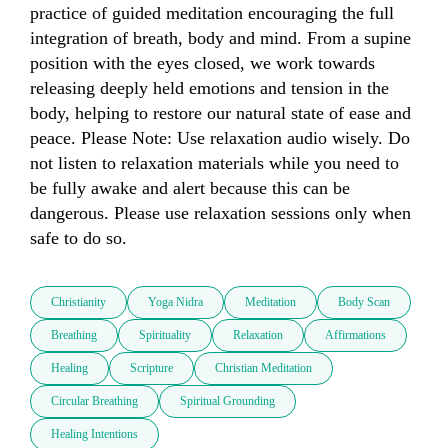
practice of guided meditation encouraging the full 
integration of breath, body and mind. From a supine 
position with the eyes closed, we work towards 
releasing deeply held emotions and tension in the 
body, helping to restore our natural state of ease and 
peace. Please Note: Use relaxation audio wisely. Do 
not listen to relaxation materials while you need to 
be fully awake and alert because this can be 
dangerous. Please use relaxation sessions only when 
safe to do so.
Christianity
Yoga Nidra
Meditation
Body Scan
Breathing
Spirituality
Relaxation
Affirmations
Healing
Scripture
Christian Meditation
Circular Breathing
Spiritual Grounding
Healing Intentions