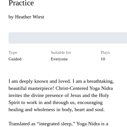
Practice
by
Heather Wiest
Type
Suitable for
Plays
Guided
Everyone
10
I am deeply known and loved. I am a breathtaking, 
beautiful masterpiece! Christ-Centered Yoga Nidra 
invites the divine presence of Jesus and the Holy 
Spirit to work in and through us, encouraging 
healing and wholeness in body, heart and soul.

Translated as “integrated sleep,” Yoga Nidra is a 