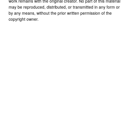
work remains with the original creator. No part of this material
may be reproduced, distributed, or transmitted in any form or
by any means, without the prior written permission of the
copyright owner.