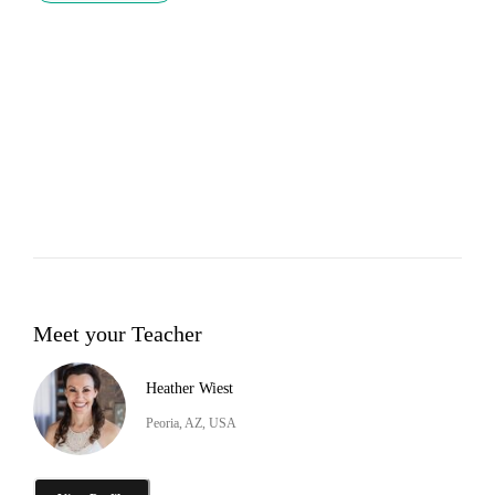
Meet your Teacher
Heather Wiest
Peoria, AZ, USA