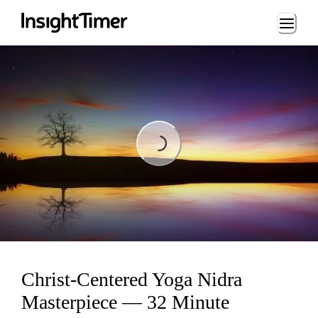
Loading...
Loading...
Christ-Centered Yoga Nidra
Masterpiece — 32 Minute