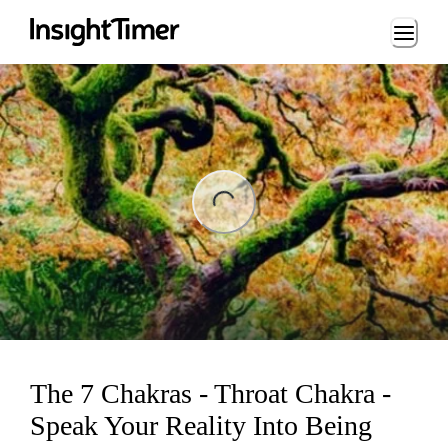
Loading...
ng...
The 7 Chakras - Throat Chakra -
Speak Your Reality Into Being