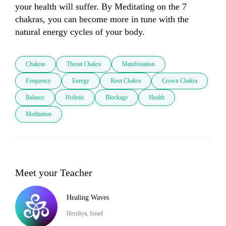
your health will suffer. By Meditating on the 7 
chakras, you can become more in tune with the 
natural energy cycles of your body.
Chakras
Throat Chakra
Manifestation
Frequency
Energy
Root Chakra
Crown Chakra
Balance
Holistic
Blockage
Health
Meditation
Meet your Teacher
Healing Waves
Herzliya, Israel