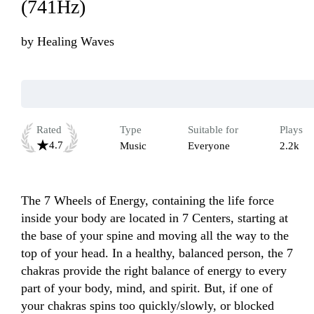
(741Hz)
by
Healing Waves
Rated
Type
Suitable for
Plays
4.7
Music
Everyone
2.2k
The 7 Wheels of Energy, containing the life force 
inside your body are located in 7 Centers, starting at 
the base of your spine and moving all the way to the 
top of your head. In a healthy, balanced person, the 7 
chakras provide the right balance of energy to every 
part of your body, mind, and spirit. But, if one of 
your chakras spins too quickly/slowly, or blocked 