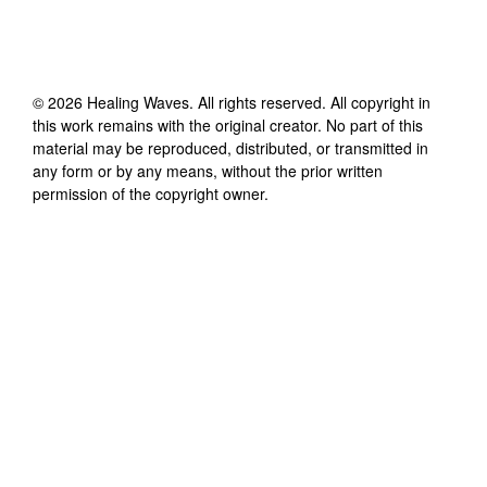
©
2026
Healing Waves
. All rights reserved. All copyright in
this work remains with the original creator. No part of this
material may be reproduced, distributed, or transmitted in
any form or by any means, without the prior written
permission of the copyright owner.