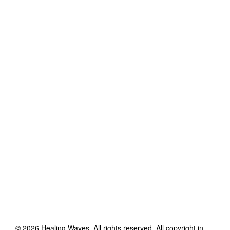
©
2026
Healing Waves
. All rights reserved. All copyright in