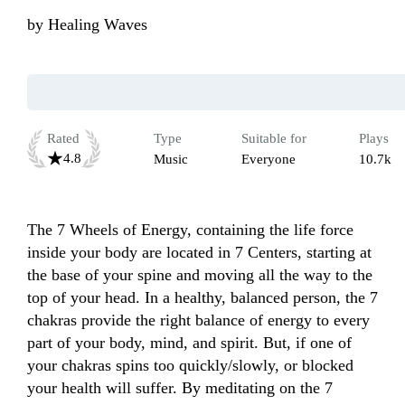
by
Healing Waves
Rated
Type
Suitable for
Plays
4.8
Music
Everyone
10.7k
The 7 Wheels of Energy, containing the life force 
inside your body are located in 7 Centers, starting at 
the base of your spine and moving all the way to the 
top of your head. In a healthy, balanced person, the 7 
chakras provide the right balance of energy to every 
part of your body, mind, and spirit. But, if one of 
your chakras spins too quickly/slowly, or blocked 
your health will suffer. By meditating on the 7 