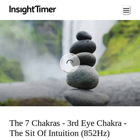
Loading...
ing...
The 7 Chakras - 3rd Eye Chakra -
The Sit Of Intuition (852Hz)