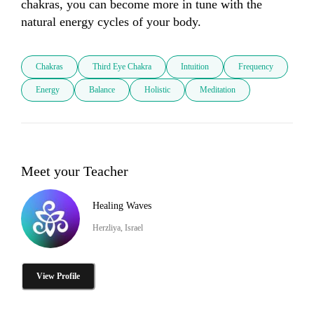
chakras, you can become more in tune with the 
natural energy cycles of your body.
Chakras
Third Eye Chakra
Intuition
Frequency
Energy
Balance
Holistic
Meditation
Meet your Teacher
Healing Waves
Herzliya, Israel
View Profile