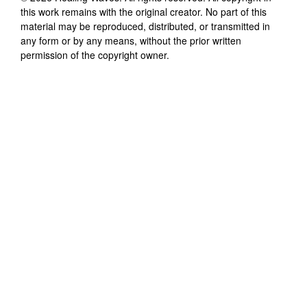
this work remains with the original creator. No part of this
material may be reproduced, distributed, or transmitted in
any form or by any means, without the prior written
permission of the copyright owner.