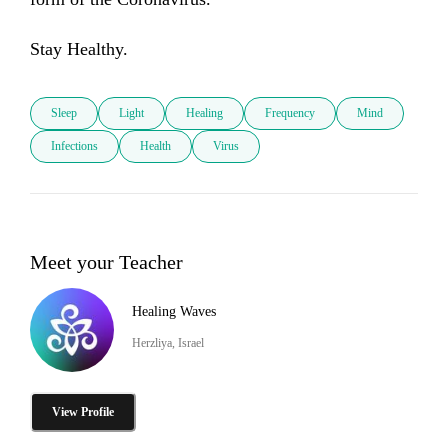
Stay Healthy.
Sleep
Light
Healing
Frequency
Mind
Infections
Health
Virus
Meet your Teacher
Healing Waves
Herzliya, Israel
View Profile