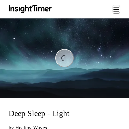
Loading...
ing...
Deep Sleep - Light
by
Healing Waves