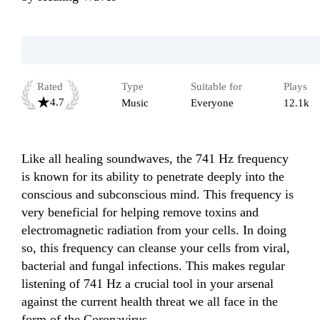
Rated
Type
Suitable for
Plays
4.7
Music
Everyone
12.1k
Like all healing soundwaves, the 741 Hz frequency 
is known for its ability to penetrate deeply into the 
conscious and subconscious mind. This frequency is 
very beneficial for helping remove toxins and 
electromagnetic radiation from your cells. In doing 
so, this frequency can cleanse your cells from viral, 
bacterial and fungal infections. This makes regular 
listening of 741 Hz a crucial tool in your arsenal 
against the current health threat we all face in the 
form of the Coronavirus.
