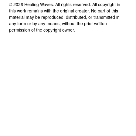
©
2026
Healing Waves
. All rights reserved. All copyright in
this work remains with the original creator. No part of this
material may be reproduced, distributed, or transmitted in
any form or by any means, without the prior written
permission of the copyright owner.