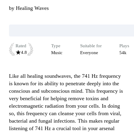
by
Healing Waves
Rated
Type
Suitable for
Plays
4.8
Music
Everyone
54k
Like all healing soundwaves, the 741 Hz frequency 
is known for its ability to penetrate deeply into the 
conscious and subconscious mind. This frequency is 
very beneficial for helping remove toxins and 
electromagnetic radiation from your cells. In doing 
so, this frequency can cleanse your cells from viral, 
bacterial and fungal infections. This makes regular 
listening of 741 Hz a crucial tool in your arsenal 