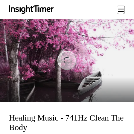
Loading...
ng...
Healing Music - 741Hz Clean The
Body