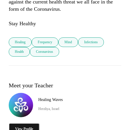
against the current health threat we all face in the 
form of the Coronavirus.

Stay Healthy
Healing
Frequency
Mind
Infections
Health
Coronavirus
Meet your Teacher
Healing Waves
Herzliya, Israel
View Profile