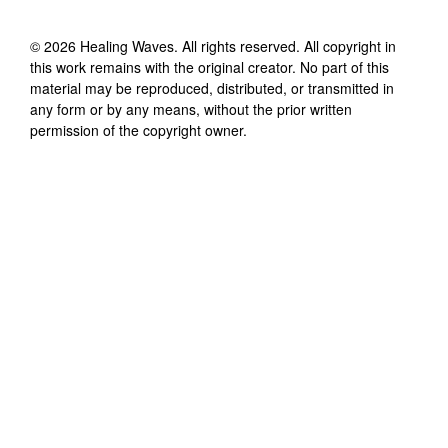
©
2026
Healing Waves
. All rights reserved. All copyright in
this work remains with the original creator. No part of this
material may be reproduced, distributed, or transmitted in
any form or by any means, without the prior written
permission of the copyright owner.