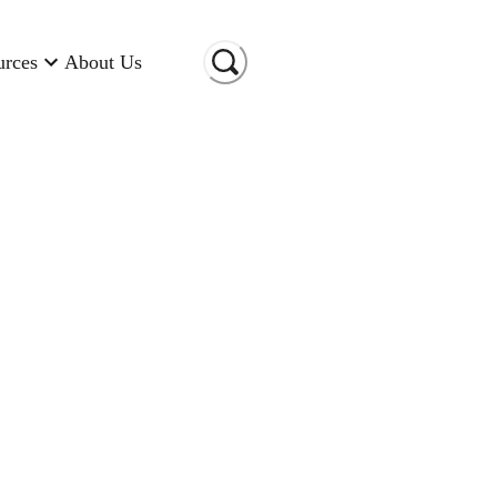
urces
About Us