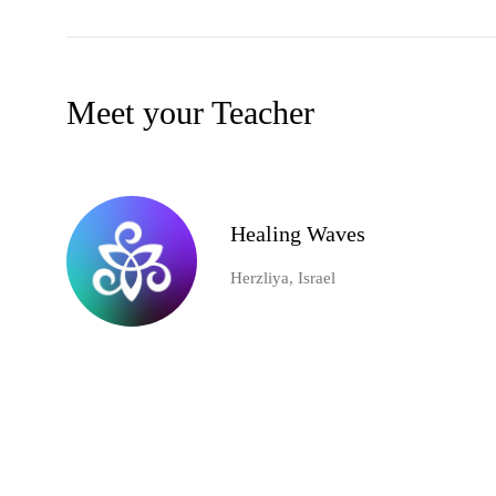
Meet your Teacher
Healing Waves
Herzliya, Israel