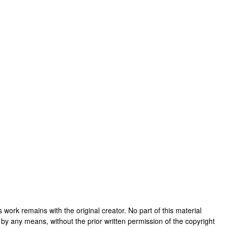
his work remains with the original creator. No part of this material
 by any means, without the prior written permission of the copyright