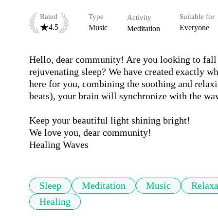
Rated
Type
Suitable for
Activity
4.5
Music
Everyone
Meditation
Hello, dear community! Are you looking to fall 
rejuvenating sleep? We have created exactly wh
here for you, combining the soothing and relaxi
beats), your brain will synchronize with the wav
Keep your beautiful light shining bright!

We love you, dear community!

Sleep
Meditation
Music
Relaxa
Healing