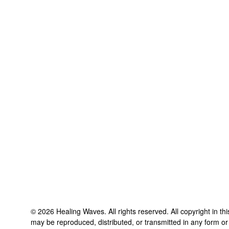
©
2026
Healing Waves
. All rights reserved. All copyright in t
may be reproduced, distributed, or transmitted in any form or