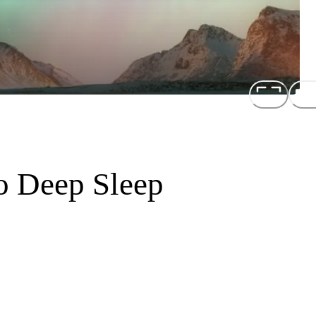
to Deep Sleep