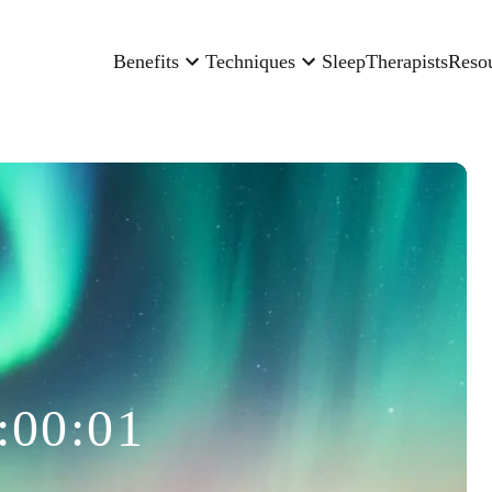
Benefits
Techniques
Sleep
Therapists
Reso
:00:01