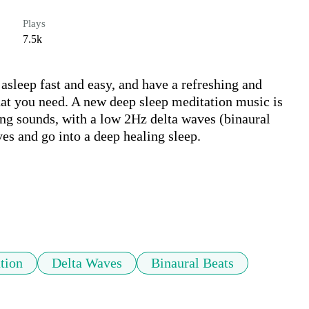
Plays
7.5k
asleep fast and easy, and have a refreshing and 
at you need. A new deep sleep meditation music is 
ng sounds, with a low 2Hz delta waves (binaural 
es and go into a deep healing sleep.

tion
Delta Waves
Binaural Beats