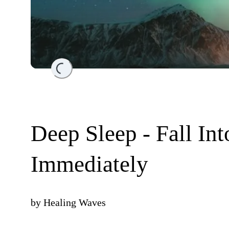
Loading...
Deep Sleep - Fall In
Immediately
by
Healing Waves