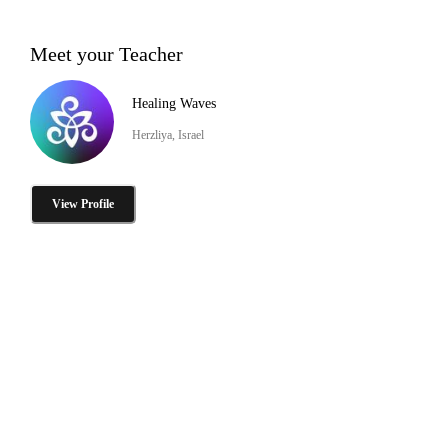
Meet your Teacher
Healing Waves
Herzliya, Israel
View Profile