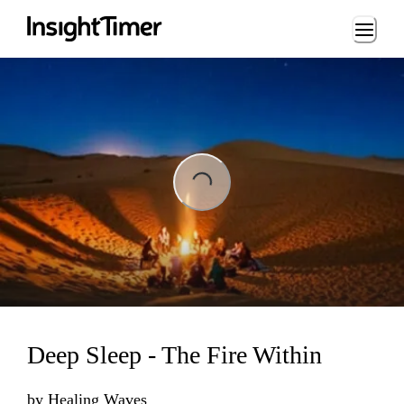
Loading...
ing...
Deep Sleep - The Fire Within
by
Healing Waves