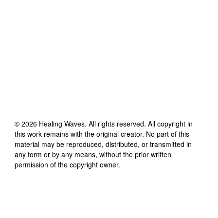
©
2026
Healing Waves
. All rights reserved. All copyright in
this work remains with the original creator. No part of this
material may be reproduced, distributed, or transmitted in
any form or by any means, without the prior written
permission of the copyright owner.