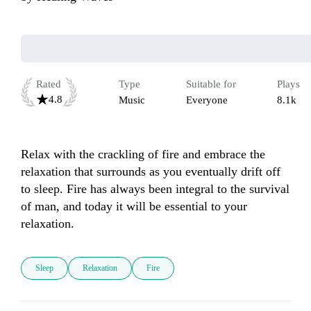
Rated
Type
Suitable for
Plays
4.8
Music
Everyone
8.1k
Relax with the crackling of fire and embrace the 
relaxation that surrounds as you eventually drift off 
to sleep. Fire has always been integral to the survival 
of man, and today it will be essential to your 
relaxation. 
Sleep
Relaxation
Fire