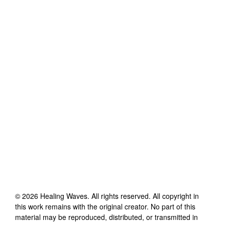
©
2026
Healing Waves
. All rights reserved. All copyright in
this work remains with the original creator. No part of this
material may be reproduced, distributed, or transmitted in