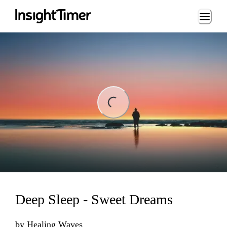
Loading...
Loading...
Deep Sleep - Sweet Dreams
by
Healing Waves