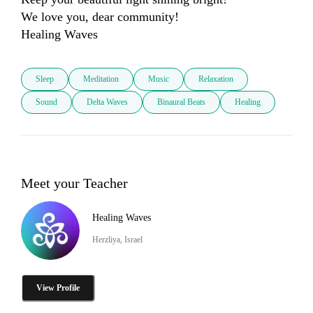
We love you, dear community!

Healing Waves
Sleep
Meditation
Music
Relaxation
Sound
Delta Waves
Binaural Beats
Healing
Meet your Teacher
Healing Waves
Herzliya, Israel
View Profile