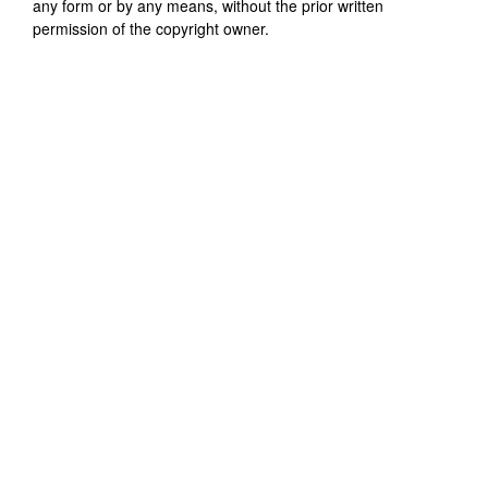
any form or by any means, without the prior written
permission of the copyright owner.