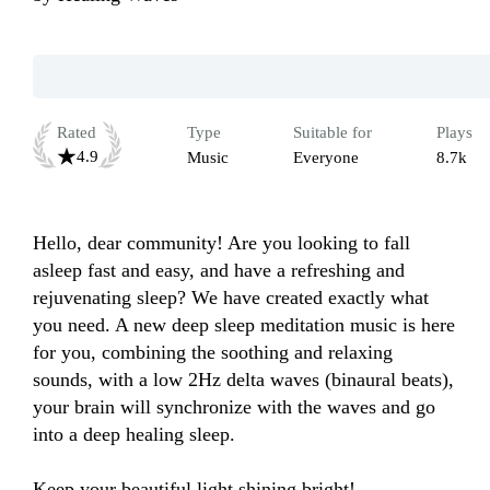
Rated
Type
Suitable for
Plays
4.9
Music
Everyone
8.7k
Hello, dear community! Are you looking to fall 
asleep fast and easy, and have a refreshing and 
rejuvenating sleep? We have created exactly what 
you need. A new deep sleep meditation music is here 
for you, combining the soothing and relaxing 
sounds, with a low 2Hz delta waves (binaural beats), 
your brain will synchronize with the waves and go 
into a deep healing sleep.

Keep your beautiful light shining bright!
