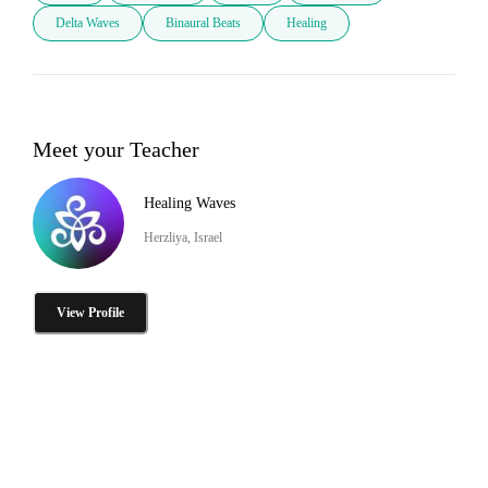
Delta Waves
Binaural Beats
Healing
Meet your Teacher
Healing Waves
Herzliya, Israel
View Profile