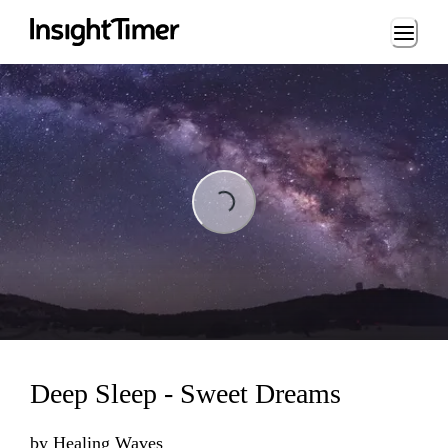
Loading...
Loading...
Deep Sleep - Sweet Dreams
by
Healing Waves