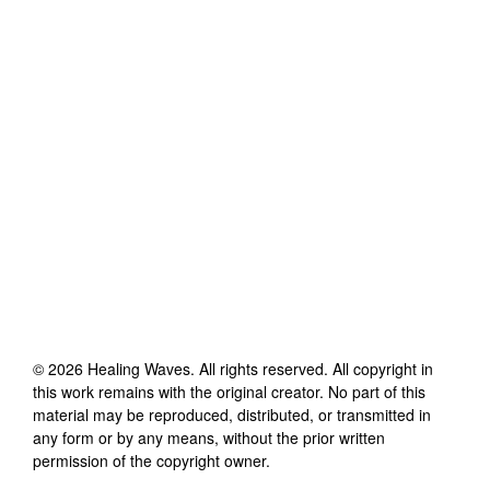
©
2026
Healing Waves
. All rights reserved. All copyright in
this work remains with the original creator. No part of this
material may be reproduced, distributed, or transmitted in
any form or by any means, without the prior written
permission of the copyright owner.