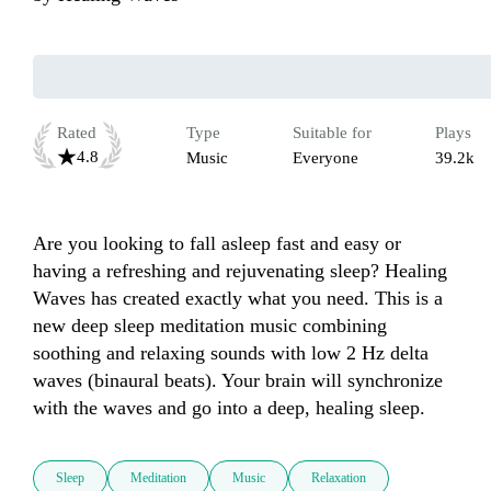
Rated
Type
Suitable for
Plays
4.8
Music
Everyone
39.2k
Are you looking to fall asleep fast and easy or 
having a refreshing and rejuvenating sleep? Healing 
Waves has created exactly what you need. This is a 
new deep sleep meditation music combining 
soothing and relaxing sounds with low 2 Hz delta 
waves (binaural beats). Your brain will synchronize 
with the waves and go into a deep, healing sleep.
Sleep
Meditation
Music
Relaxation