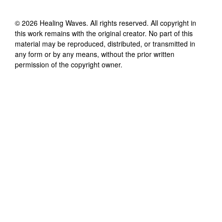
©
2026
Healing Waves
. All rights reserved. All copyright in
this work remains with the original creator. No part of this
material may be reproduced, distributed, or transmitted in
any form or by any means, without the prior written
permission of the copyright owner.