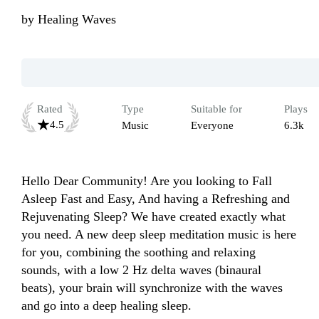
by
Healing Waves
Rated
Type
Suitable for
Plays
4.5
Music
Everyone
6.3k
Hello Dear Community! Are you looking to Fall 
Asleep Fast and Easy, And having a Refreshing and 
Rejuvenating Sleep? We have created exactly what 
you need. A new deep sleep meditation music is here 
for you, combining the soothing and relaxing 
sounds, with a low 2 Hz delta waves (binaural 
beats), your brain will synchronize with the waves 
and go into a deep healing sleep.
