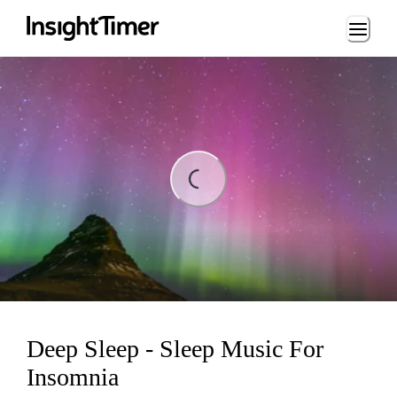
Loading...
ing...
Deep Sleep - Sleep Music For
Insomnia