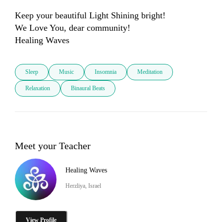
Keep your beautiful Light Shining bright!

We Love You, dear community! 

Sleep
Music
Insomnia
Meditation
Relaxation
Binaural Beats
Meet your Teacher
Healing Waves
Herzliya, Israel
View Profile