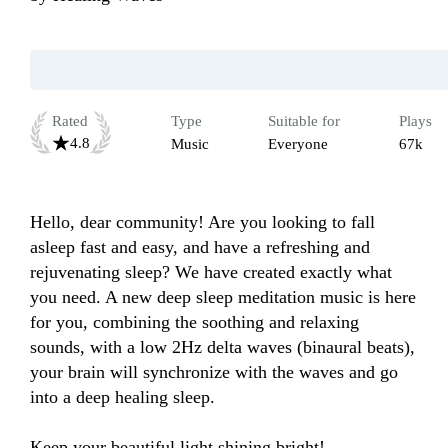
Rated
Type
Suitable for
Plays
4.8
Music
Everyone
67k
Hello, dear community! Are you looking to fall 
asleep fast and easy, and have a refreshing and 
rejuvenating sleep? We have created exactly what 
you need. A new deep sleep meditation music is here 
for you, combining the soothing and relaxing 
sounds, with a low 2Hz delta waves (binaural beats), 
your brain will synchronize with the waves and go 
into a deep healing sleep.

Keep your beautiful light shining bright!
