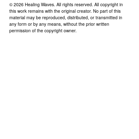
©
2026
Healing Waves
. All rights reserved. All copyright in
this work remains with the original creator. No part of this
material may be reproduced, distributed, or transmitted in
any form or by any means, without the prior written
permission of the copyright owner.