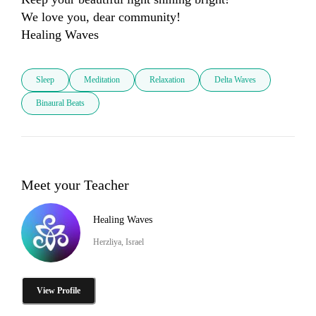
We love you, dear community! 

Healing Waves
Sleep
Meditation
Relaxation
Delta Waves
Binaural Beats
Meet your Teacher
Healing Waves
Herzliya, Israel
View Profile