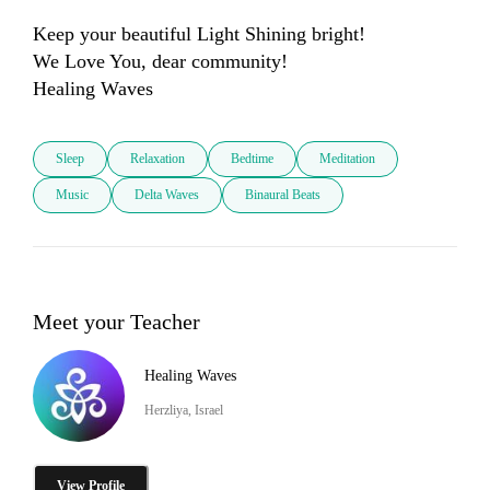
Keep your beautiful Light Shining bright!

We Love You, dear community! 

Sleep
Relaxation
Bedtime
Meditation
Music
Delta Waves
Binaural Beats
Meet your Teacher
Healing Waves
Herzliya, Israel
View Profile