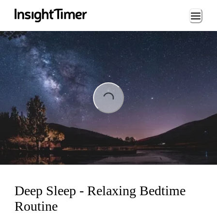
Loading...
ading...
Deep Sleep - Relaxing Bedtime
Routine