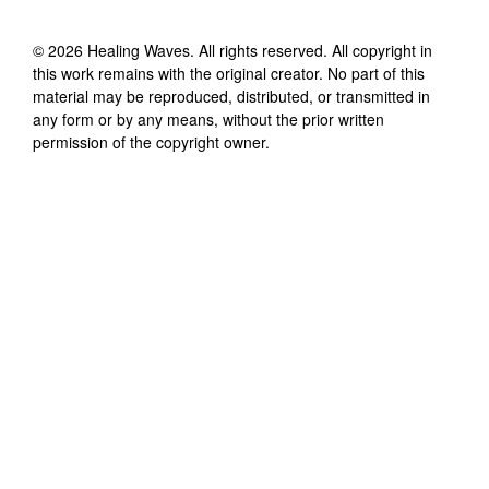
©
2026
Healing Waves
. All rights reserved. All copyright in
this work remains with the original creator. No part of this
material may be reproduced, distributed, or transmitted in
any form or by any means, without the prior written
permission of the copyright owner.