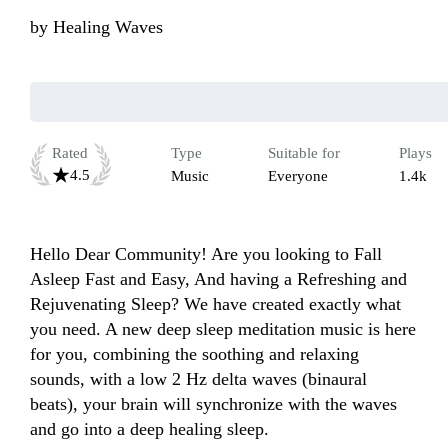
by
Healing Waves
Rated
Type
Suitable for
Plays
4.5
Music
Everyone
1.4k
Hello Dear Community! Are you looking to Fall 
Asleep Fast and Easy, And having a Refreshing and 
Rejuvenating Sleep? We have created exactly what 
you need. A new deep sleep meditation music is here 
for you, combining the soothing and relaxing 
sounds, with a low 2 Hz delta waves (binaural 
beats), your brain will synchronize with the waves 
and go into a deep healing sleep.
