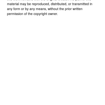
material may be reproduced, distributed, or transmitted in
any form or by any means, without the prior written
permission of the copyright owner.