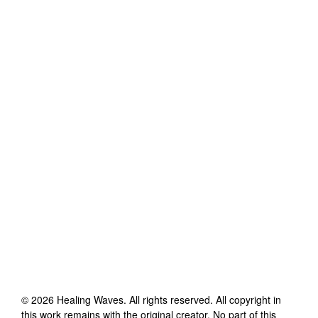
©
2026
Healing Waves
. All rights reserved. All copyright in
this work remains with the original creator. No part of this