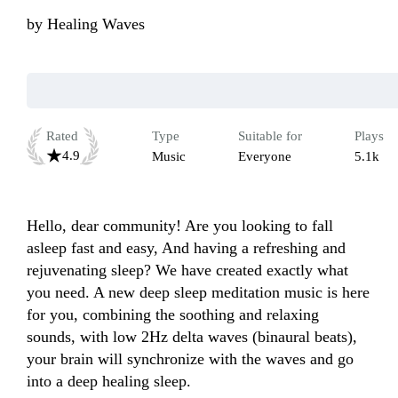
by
Healing Waves
Rated
Type
Suitable for
Plays
4.9
Music
Everyone
5.1k
Hello, dear community! Are you looking to fall 
asleep fast and easy, And having a refreshing and 
rejuvenating sleep? We have created exactly what 
you need. A new deep sleep meditation music is here 
for you, combining the soothing and relaxing 
sounds, with low 2Hz delta waves (binaural beats), 
your brain will synchronize with the waves and go 
into a deep healing sleep.
