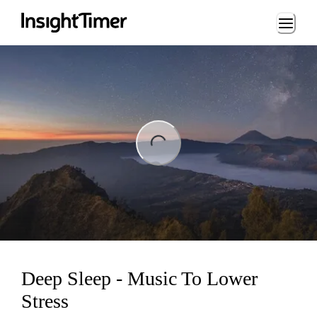
Loading...
ng...
Deep Sleep - Music To Lower
Stress