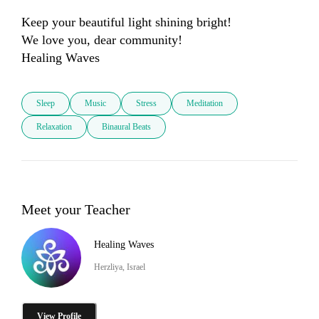
Keep your beautiful light shining bright!

We love you, dear community!

Healing Waves
Sleep
Music
Stress
Meditation
Relaxation
Binaural Beats
Meet your Teacher
Healing Waves
Herzliya, Israel
View Profile