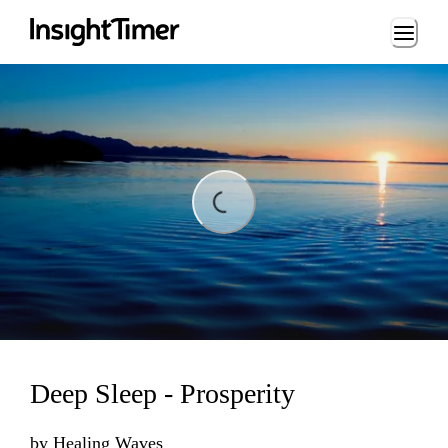
Loading...
ading...
Deep Sleep - Prosperity
by
Healing Waves