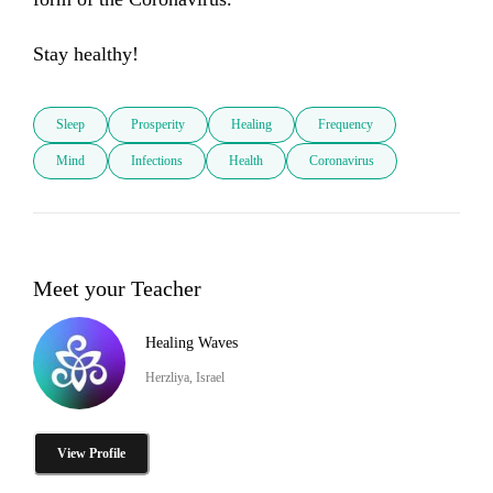
Stay healthy!
Sleep
Prosperity
Healing
Frequency
Mind
Infections
Health
Coronavirus
Meet your Teacher
Healing Waves
Herzliya, Israel
View Profile