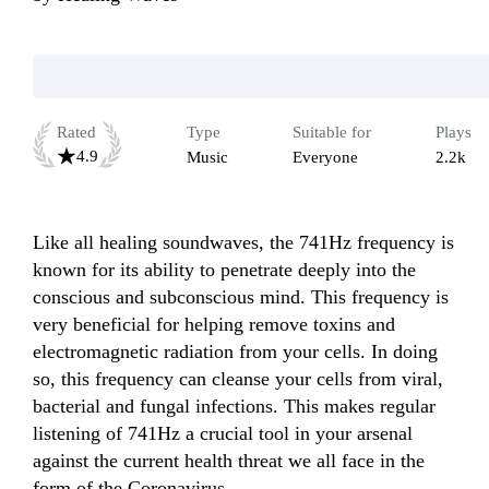
Rated
Type
Suitable for
Plays
4.9
Music
Everyone
2.2k
Like all healing soundwaves, the 741Hz frequency is 
known for its ability to penetrate deeply into the 
conscious and subconscious mind. This frequency is 
very beneficial for helping remove toxins and 
electromagnetic radiation from your cells. In doing 
so, this frequency can cleanse your cells from viral, 
bacterial and fungal infections. This makes regular 
listening of 741Hz a crucial tool in your arsenal 
against the current health threat we all face in the 
form of the Coronavirus.
