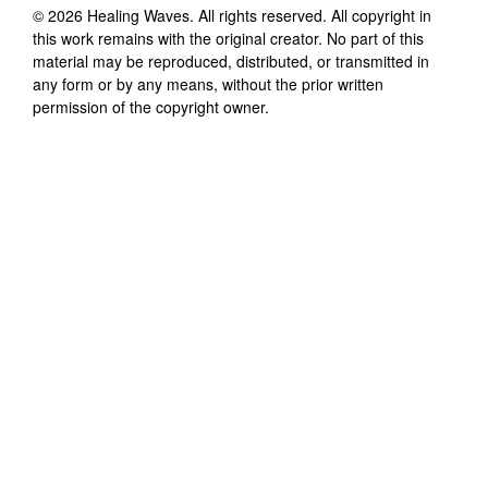
©
2026
Healing Waves
. All rights reserved. All copyright in
this work remains with the original creator. No part of this
material may be reproduced, distributed, or transmitted in
any form or by any means, without the prior written
permission of the copyright owner.