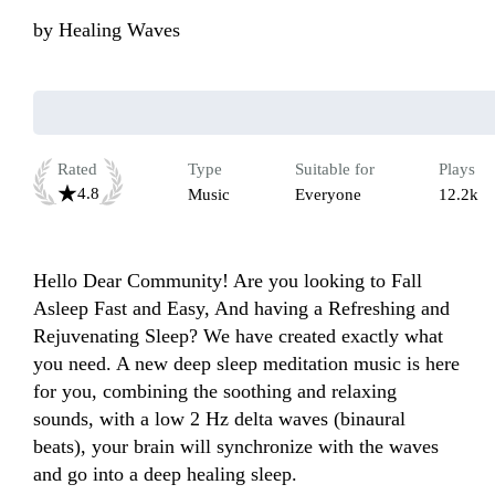
by
Healing Waves
Rated
Type
Suitable for
Plays
4.8
Music
Everyone
12.2k
Hello Dear Community! Are you looking to Fall 
Asleep Fast and Easy, And having a Refreshing and 
Rejuvenating Sleep? We have created exactly what 
you need. A new deep sleep meditation music is here 
for you, combining the soothing and relaxing 
sounds, with a low 2 Hz delta waves (binaural 
beats), your brain will synchronize with the waves 
and go into a deep healing sleep.
