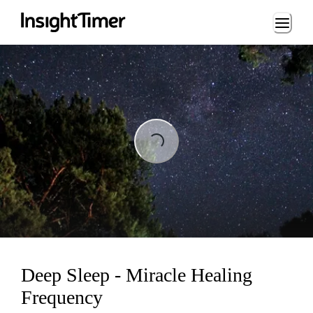
Loading...
Loading...
Deep Sleep - Miracle Healing
Frequency