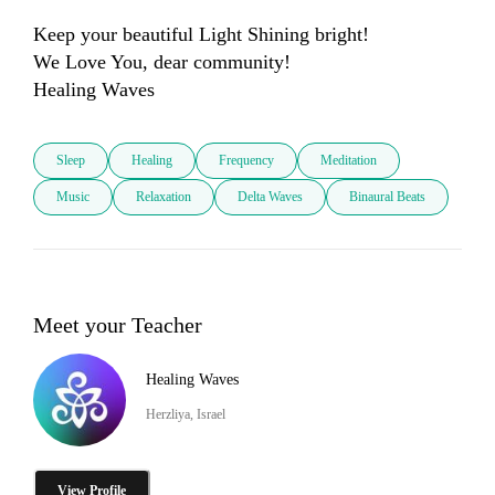
Keep your beautiful Light Shining bright!

We Love You, dear community! 

Sleep
Healing
Frequency
Meditation
Music
Relaxation
Delta Waves
Binaural Beats
Meet your Teacher
Healing Waves
Herzliya, Israel
View Profile