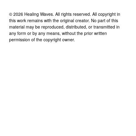
©
2026
Healing Waves
. All rights reserved. All copyright in
this work remains with the original creator. No part of this
material may be reproduced, distributed, or transmitted in
any form or by any means, without the prior written
permission of the copyright owner.