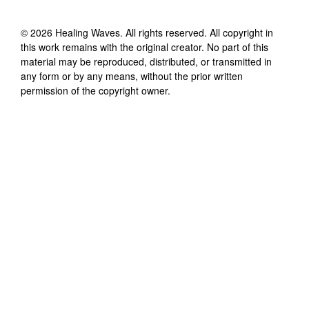
©
2026
Healing Waves
. All rights reserved. All copyright in
this work remains with the original creator. No part of this
material may be reproduced, distributed, or transmitted in
any form or by any means, without the prior written
permission of the copyright owner.