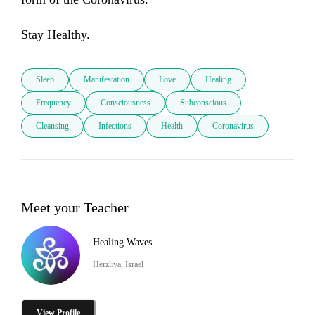
Stay Healthy.
Sleep
Manifestation
Love
Healing
Frequency
Consciousness
Subconscious
Cleansing
Infections
Health
Coronavirus
Meet your Teacher
Healing Waves
Herzliya, Israel
View Profile