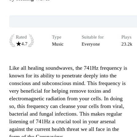
Rated
Type
Suitable for
Plays
4.7
Music
Everyone
23.2k
Like all healing soundwaves, the 741Hz frequency is 
known for its ability to penetrate deeply into the 
conscious and subconscious mind. This frequency is 
very beneficial for helping remove toxins and 
electromagnetic radiation from your cells. In doing 
so, this frequency can cleanse your cells from viral, 
bacterial and fungal infections. This makes regular 
listening of 741Hz a crucial tool in your arsenal 
against the current health threat we all face in the 
form of the Coronavirus.
