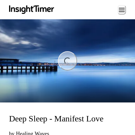
Loading...
ng...
Deep Sleep - Manifest Love
by
Healing Waves