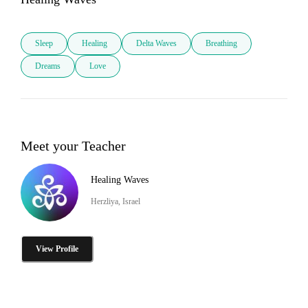
Sleep
Healing
Delta Waves
Breathing
Dreams
Love
Meet your Teacher
Healing Waves
Herzliya, Israel
View Profile