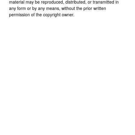
material may be reproduced, distributed, or transmitted in
any form or by any means, without the prior written
permission of the copyright owner.