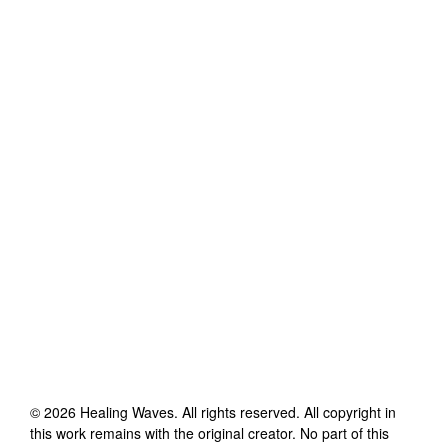
©
2026
Healing Waves
. All rights reserved. All copyright in
this work remains with the original creator. No part of this