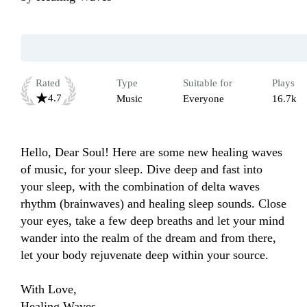
Rated
Type
Suitable for
Plays
4.7
Music
Everyone
16.7k
Hello, Dear Soul! Here are some new healing waves 
of music, for your sleep. Dive deep and fast into 
your sleep, with the combination of delta waves 
rhythm (brainwaves) and healing sleep sounds. Close 
your eyes, take a few deep breaths and let your mind 
wander into the realm of the dream and from there, 
let your body rejuvenate deep within your source.

With Love,

Healing Waves