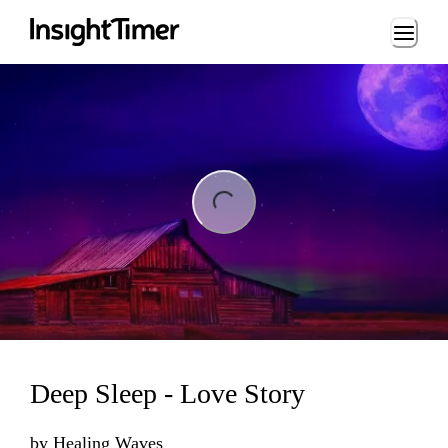
Loading...
ng...
Deep Sleep - Love Story
by
Healing Waves