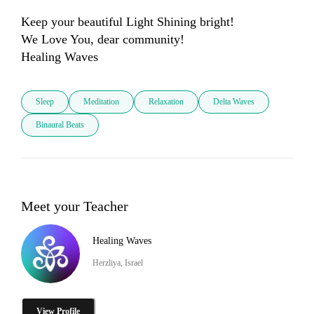
Keep your beautiful Light Shining bright!

We Love You, dear community! 

Healing Waves
Sleep
Meditation
Relaxation
Delta Waves
Binaural Beats
Meet your Teacher
Healing Waves
Herzliya, Israel
View Profile