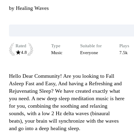
by
Healing Waves
Rated
Type
Suitable for
Plays
4.8
Music
Everyone
7.5k
Hello Dear Community! Are you looking to Fall 
Asleep Fast and Easy, And having a Refreshing and 
Rejuvenating Sleep? We have created exactly what 
you need. A new deep sleep meditation music is here 
for you, combining the soothing and relaxing 
sounds, with a low 2 Hz delta waves (binaural 
beats), your brain will synchronize with the waves 
and go into a deep healing sleep.
