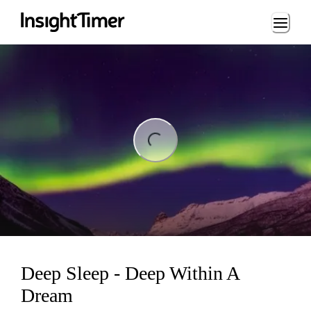
Loading...
ng...
Deep Sleep - Deep Within A
Dream