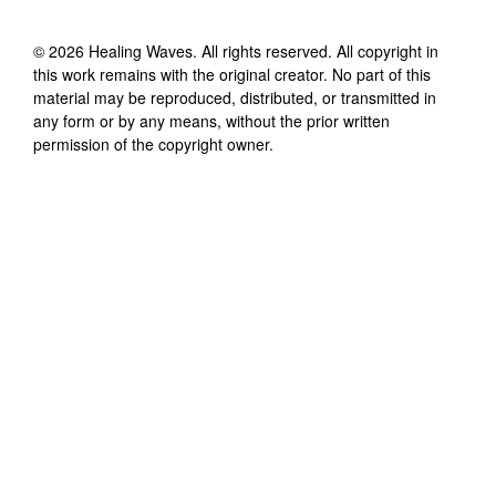
©
2026
Healing Waves
. All rights reserved. All copyright in
this work remains with the original creator. No part of this
material may be reproduced, distributed, or transmitted in
any form or by any means, without the prior written
permission of the copyright owner.