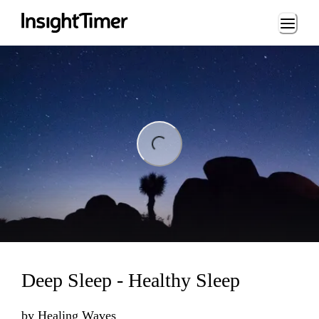
Loading...
ding...
Deep Sleep - Healthy Sleep
by
Healing Waves