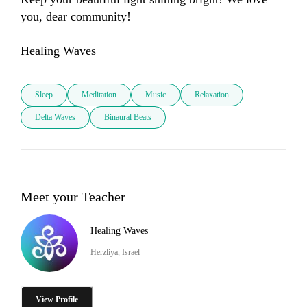
you, dear community! 

Sleep
Meditation
Music
Relaxation
Delta Waves
Binaural Beats
Meet your Teacher
Healing Waves
Herzliya, Israel
View Profile