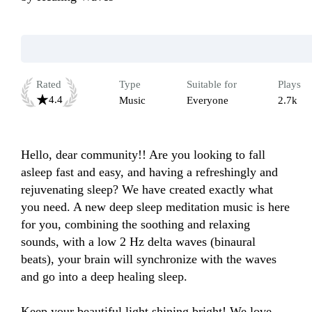
Rated
Type
Suitable for
Plays
4.4
Music
Everyone
2.7k
Hello, dear community!! Are you looking to fall 
asleep fast and easy, and having a refreshingly and 
rejuvenating sleep? We have created exactly what 
you need. A new deep sleep meditation music is here 
for you, combining the soothing and relaxing 
sounds, with a low 2 Hz delta waves (binaural 
beats), your brain will synchronize with the waves 
and go into a deep healing sleep.

Keep your beautiful light shining bright! We love 