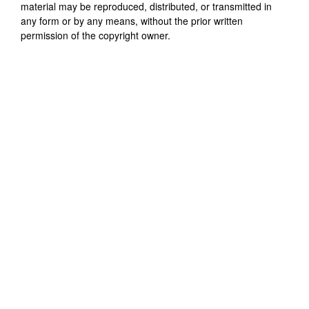
material may be reproduced, distributed, or transmitted in
any form or by any means, without the prior written
permission of the copyright owner.