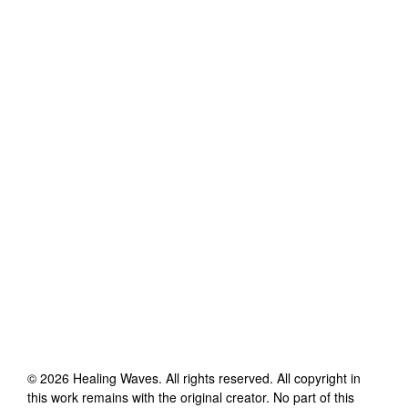
©
2026
Healing Waves
. All rights reserved. All copyright in
this work remains with the original creator. No part of this