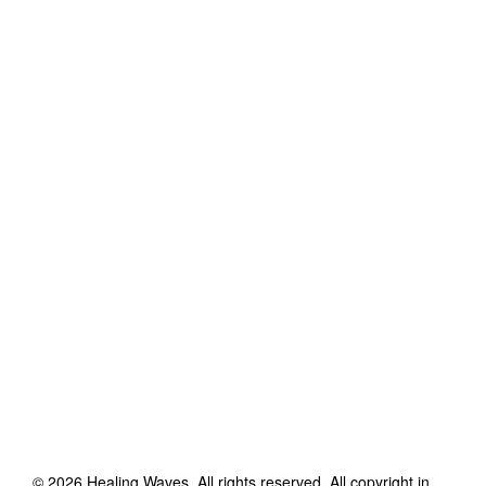
©
2026
Healing Waves
. All rights reserved. All copyright in