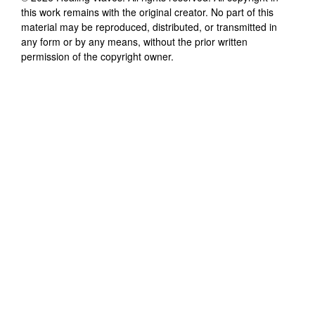
this work remains with the original creator. No part of this
material may be reproduced, distributed, or transmitted in
any form or by any means, without the prior written
permission of the copyright owner.