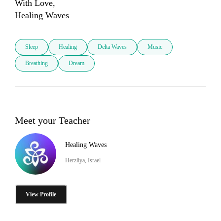
With Love,

Healing Waves
Sleep
Healing
Delta Waves
Music
Breathing
Dream
Meet your Teacher
Healing Waves
Herzliya, Israel
View Profile