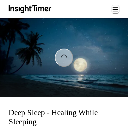
Loading...
Loading...
Deep Sleep - Healing While
Sleeping