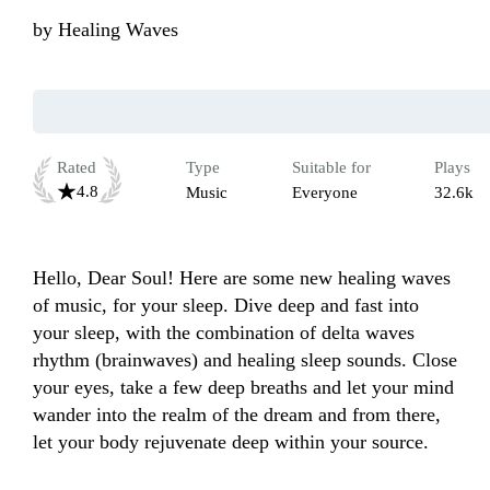
by
Healing Waves
Rated
Type
Suitable for
Plays
4.8
Music
Everyone
32.6k
Hello, Dear Soul! Here are some new healing waves 
of music, for your sleep. Dive deep and fast into 
your sleep, with the combination of delta waves 
rhythm (brainwaves) and healing sleep sounds. Close 
your eyes, take a few deep breaths and let your mind 
wander into the realm of the dream and from there, 
let your body rejuvenate deep within your source.
