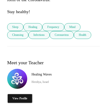
Stay healthy!
Sleep
Healing
Frequency
Mind
Cleansing
Infections
Coronavirus
Health
Meet your Teacher
Healing Waves
Herzliya, Israel
View Profile