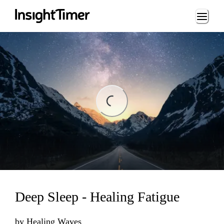
Loading...
ing...
Deep Sleep - Healing Fatigue
by
Healing Waves