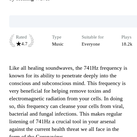
Rated
Type
Suitable for
Plays
4.7
Music
Everyone
18.2k
Like all healing soundwaves, the 741Hz frequency is 
known for its ability to penetrate deeply into the 
conscious and subconscious mind. This frequency is 
very beneficial for helping remove toxins and 
electromagnetic radiation from your cells. In doing 
so, this frequency can cleanse your cells from viral, 
bacterial and fungal infections. This makes regular 
listening of 741Hz a crucial tool in your arsenal 
against the current health threat we all face in the 
form of the Coronavirus.
