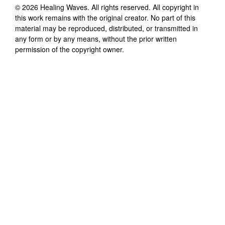
©
2026
Healing Waves
. All rights reserved. All copyright in
this work remains with the original creator. No part of this
material may be reproduced, distributed, or transmitted in
any form or by any means, without the prior written
permission of the copyright owner.