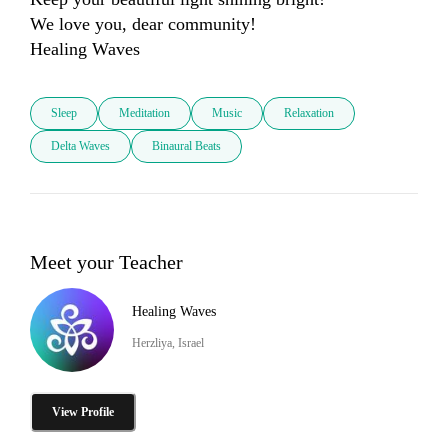
We love you, dear community!

Healing Waves
Sleep
Meditation
Music
Relaxation
Delta Waves
Binaural Beats
Meet your Teacher
Healing Waves
Herzliya, Israel
View Profile