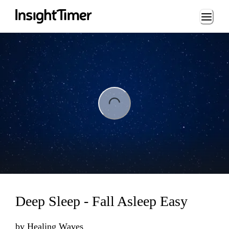
Loading...
ng...
Deep Sleep - Fall Asleep Easy
by
Healing Waves