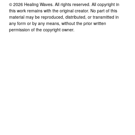
©
2026
Healing Waves
. All rights reserved. All copyright in
this work remains with the original creator. No part of this
material may be reproduced, distributed, or transmitted in
any form or by any means, without the prior written
permission of the copyright owner.