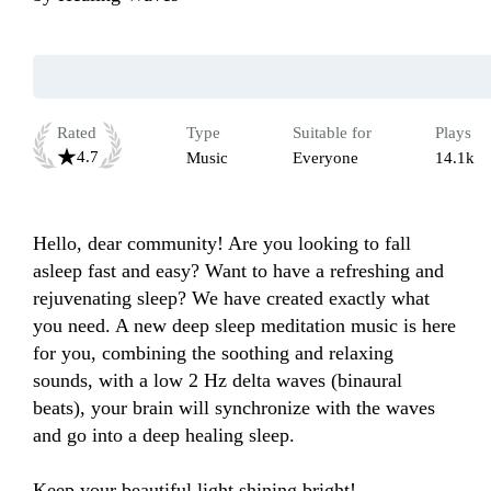
Rated
Type
Suitable for
Plays
4.7
Music
Everyone
14.1k
Hello, dear community! Are you looking to fall 
asleep fast and easy? Want to have a refreshing and 
rejuvenating sleep? We have created exactly what 
you need. A new deep sleep meditation music is here 
for you, combining the soothing and relaxing 
sounds, with a low 2 Hz delta waves (binaural 
beats), your brain will synchronize with the waves 
and go into a deep healing sleep.

Keep your beautiful light shining bright!
