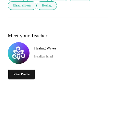
Binaural Beats
Healing
Meet your Teacher
Healing Waves
Herzliya, Israel
View Profile