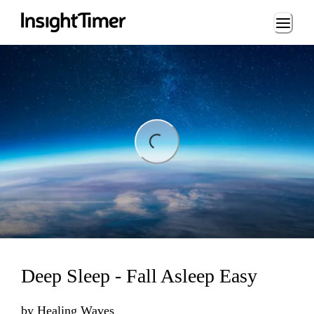
Loading...
ng...
Deep Sleep - Fall Asleep Easy
by
Healing Waves