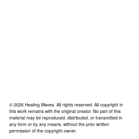
©
2026
Healing Waves
. All rights reserved. All copyright in
this work remains with the original creator. No part of this
material may be reproduced, distributed, or transmitted in
any form or by any means, without the prior written
permission of the copyright owner.