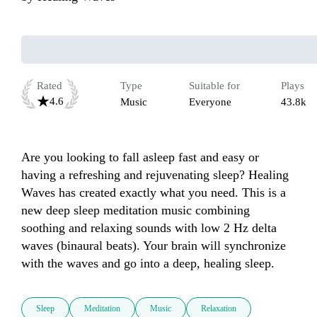
Rated
Type
Suitable for
Plays
4.6
Music
Everyone
43.8k
Are you looking to fall asleep fast and easy or 
having a refreshing and rejuvenating sleep? Healing 
Waves has created exactly what you need. This is a 
new deep sleep meditation music combining 
soothing and relaxing sounds with low 2 Hz delta 
waves (binaural beats). Your brain will synchronize 
Sleep
Meditation
Music
Relaxation