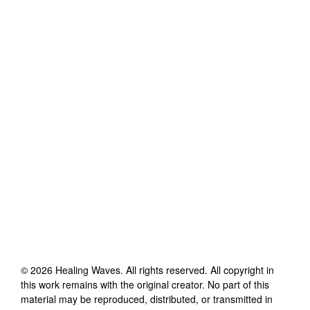
©
2026
Healing Waves
. All rights reserved. All copyright in
this work remains with the original creator. No part of this
material may be reproduced, distributed, or transmitted in