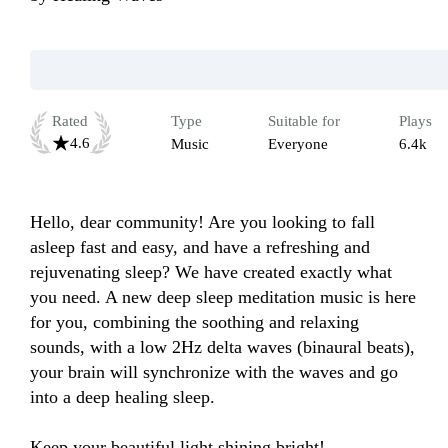
Rated
Type
Suitable for
Plays
4.6
Music
Everyone
6.4k
Hello, dear community! Are you looking to fall 
asleep fast and easy, and have a refreshing and 
rejuvenating sleep? We have created exactly what 
you need. A new deep sleep meditation music is here 
for you, combining the soothing and relaxing 
sounds, with a low 2Hz delta waves (binaural beats), 
your brain will synchronize with the waves and go 
into a deep healing sleep.

Keep your beautiful light shining bright!
