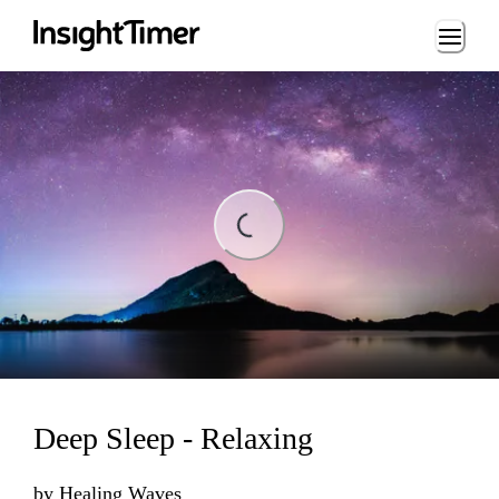
Loading...
Loading...
Deep Sleep - Relaxing
by
Healing Waves