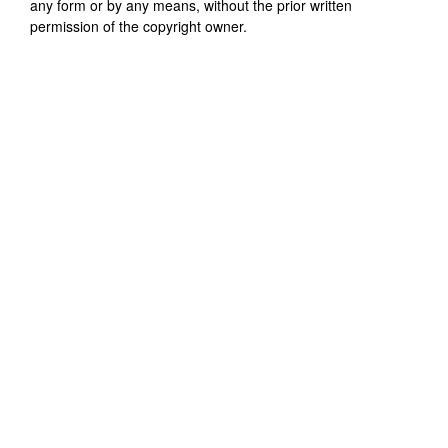
any form or by any means, without the prior written
permission of the copyright owner.