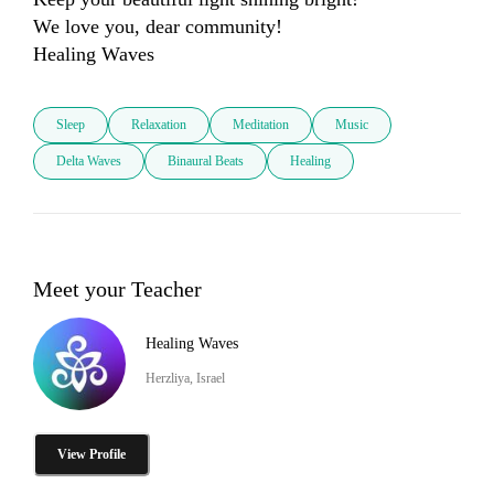
We love you, dear community! 

Sleep
Relaxation
Meditation
Music
Delta Waves
Binaural Beats
Healing
Meet your Teacher
Healing Waves
Herzliya, Israel
View Profile