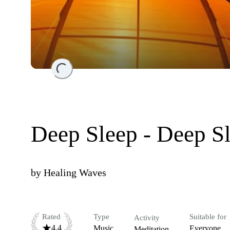
Loading...
Deep Sleep - Deep S
by
Healing Waves
Rated
Type
Suitable for
Activity
4.4
Music
Everyone
Meditation