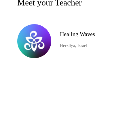
Meet your Teacher
Healing Waves
Herzliya, Israel