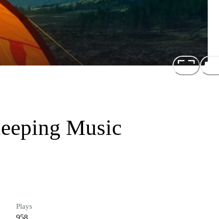
leeping Music
Plays
958