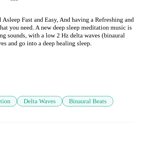
 Asleep Fast and Easy, And having a Refreshing and 
at you need. A new deep sleep meditation music is 
ng sounds, with a low 2 Hz delta waves (binaural 
es and go into a deep healing sleep.

tion
Delta Waves
Binaural Beats