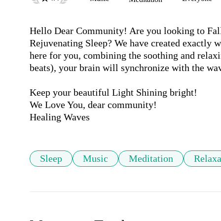
Hello Dear Community! Are you looking to Fall
Rejuvenating Sleep? We have created exactly wh
here for you, combining the soothing and relaxi
beats), your brain will synchronize with the wav
Keep your beautiful Light Shining bright!

We Love You, dear community! 

Sleep
Music
Meditation
Relaxa