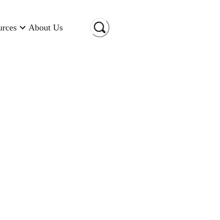
urces
About Us