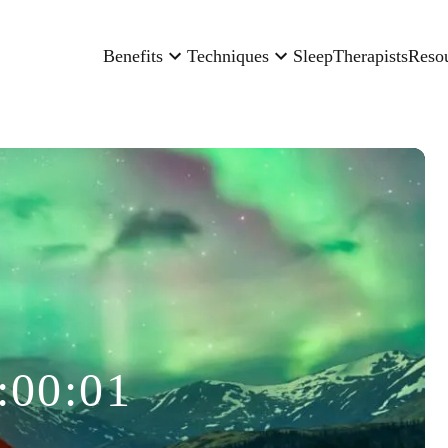
Benefits
Techniques
Sleep
Therapists
Reso
:00:01