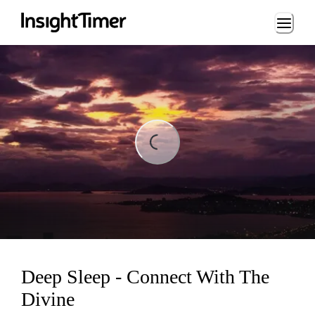
Loading...
Loading...
Deep Sleep - Connect With The
Divine