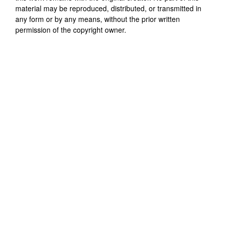
material may be reproduced, distributed, or transmitted in
any form or by any means, without the prior written
permission of the copyright owner.