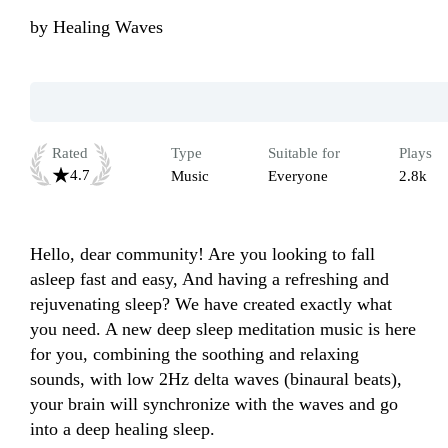
by
Healing Waves
Rated
Type
Suitable for
Plays
4.7
Music
Everyone
2.8k
Hello, dear community! Are you looking to fall 
asleep fast and easy, And having a refreshing and 
rejuvenating sleep? We have created exactly what 
you need. A new deep sleep meditation music is here 
for you, combining the soothing and relaxing 
sounds, with low 2Hz delta waves (binaural beats), 
your brain will synchronize with the waves and go 
into a deep healing sleep.
