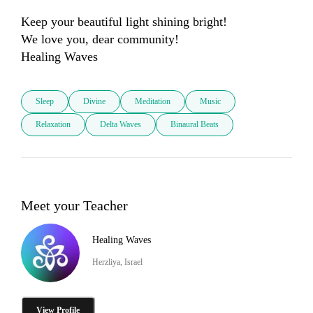
Keep your beautiful light shining bright!

We love you, dear community!

Healing Waves
Sleep
Divine
Meditation
Music
Relaxation
Delta Waves
Binaural Beats
Meet your Teacher
Healing Waves
Herzliya, Israel
View Profile