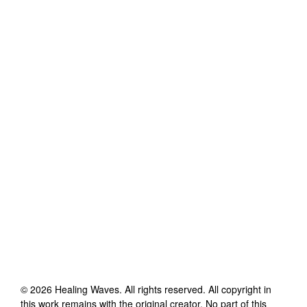
©
2026
Healing Waves
. All rights reserved. All copyright in
this work remains with the original creator. No part of this