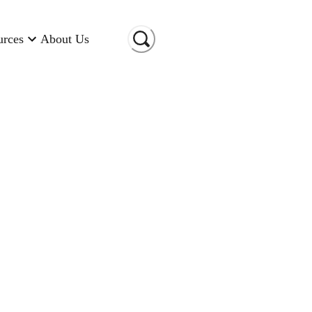
urces
About Us