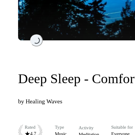
Loading...
Deep Sleep - Comfor
by
Healing Waves
Rated
Type
Suitable for
Activity
4.7
Music
Everyone
Meditation