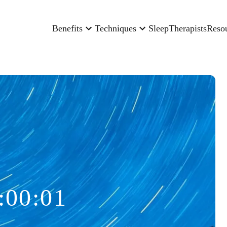
Benefits
Techniques
Sleep
Therapists
Reso
:00:01