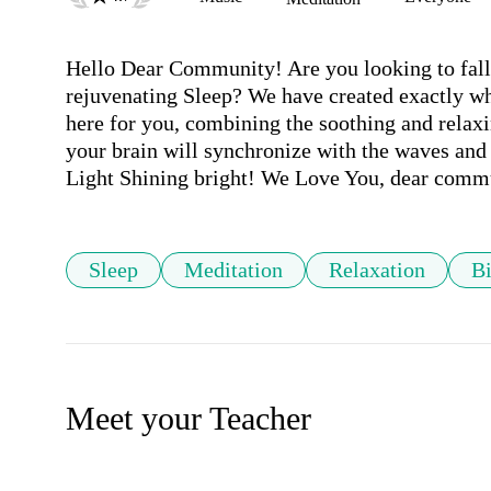
Hello Dear Community! Are you looking to fall a
rejuvenating Sleep? We have created exactly wh
here for you, combining the soothing and relaxi
your brain will synchronize with the waves and 
Sleep
Meditation
Relaxation
Bi
Meet your Teacher