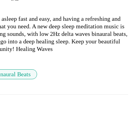
sleep fast and easy, and having a refreshing and 
at you need. A new deep sleep meditation music is 
ng sounds, with low 2Hz delta waves binaural beats, 
go into a deep healing sleep. Keep your beautiful 
naural Beats