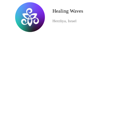
Healing Waves
Herzliya, Israel