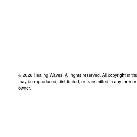
©
2026
Healing Waves
. All rights reserved. All copyright in t
may be reproduced, distributed, or transmitted in any form or
owner.