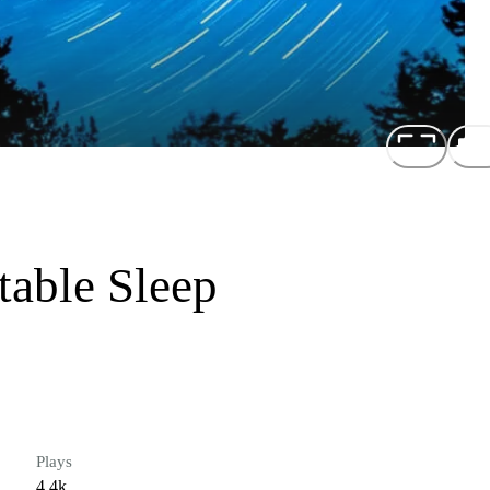
table Sleep
Plays
4.4k