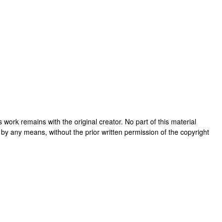
his work remains with the original creator. No part of this material
 by any means, without the prior written permission of the copyright