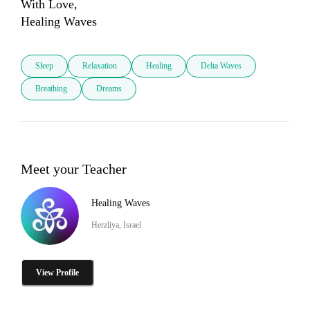
With Love,

Healing Waves
Sleep
Relaxation
Healing
Delta Waves
Breathing
Dreams
Meet your Teacher
Healing Waves
Herzliya, Israel
View Profile