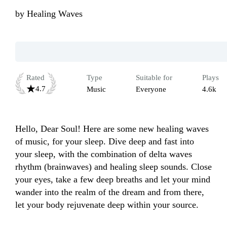
by
Healing Waves
Rated
Type
Suitable for
Plays
4.7
Music
Everyone
4.6k
Hello, Dear Soul! Here are some new healing waves 
of music, for your sleep. Dive deep and fast into 
your sleep, with the combination of delta waves 
rhythm (brainwaves) and healing sleep sounds. Close 
your eyes, take a few deep breaths and let your mind 
wander into the realm of the dream and from there, 
let your body rejuvenate deep within your source.
