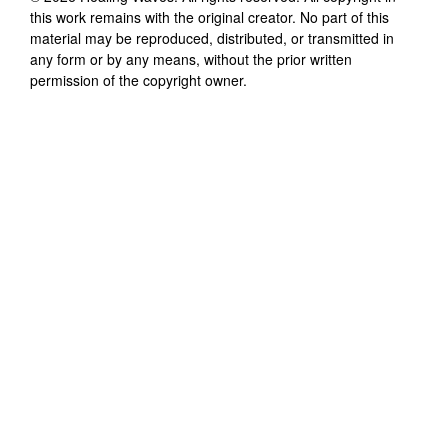
this work remains with the original creator. No part of this
material may be reproduced, distributed, or transmitted in
any form or by any means, without the prior written
permission of the copyright owner.