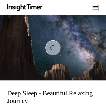
Loading...
ng...
Deep Sleep - Beautiful Relaxing
Journey