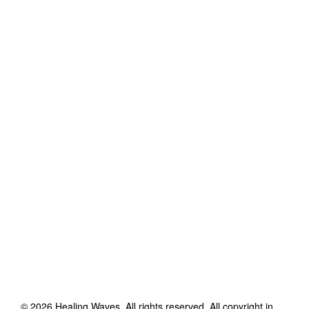
©
2026
Healing Waves
. All rights reserved. All copyright in