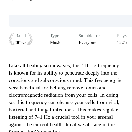
Rated
Type
Suitable for
Plays
4.7
Music
Everyone
12.7k
Like all healing soundwaves, the 741 Hz frequency 
is known for its ability to penetrate deeply into the 
conscious and subconscious mind. This frequency is 
very beneficial for helping remove toxins and 
electromagnetic radiation from your cells. In doing 
so, this frequency can cleanse your cells from viral, 
bacterial and fungal infections. This makes regular 
listening of 741 Hz a crucial tool in your arsenal 
against the current health threat we all face in the 
form of the Coronavirus.
