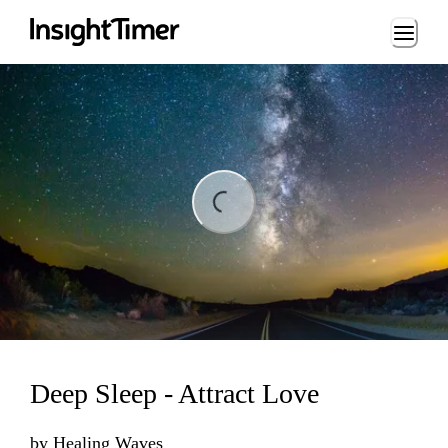
Loading...
ng...
Deep Sleep - Attract Love
by
Healing Waves