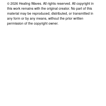
©
2026
Healing Waves
. All rights reserved. All copyright in
this work remains with the original creator. No part of this
material may be reproduced, distributed, or transmitted in
any form or by any means, without the prior written
permission of the copyright owner.