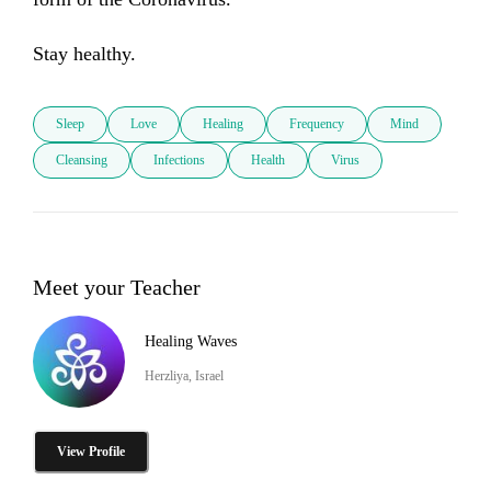
Stay healthy.
Sleep
Love
Healing
Frequency
Mind
Cleansing
Infections
Health
Virus
Meet your Teacher
Healing Waves
Herzliya, Israel
View Profile