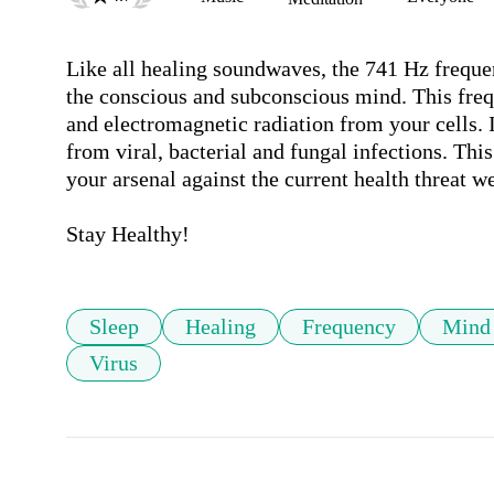
Like all healing soundwaves, the 741 Hz frequenc
the conscious and subconscious mind. This frequ
and electromagnetic radiation from your cells. I
from viral, bacterial and fungal infections. This
your arsenal against the current health threat we
Stay Healthy!
Sleep
Healing
Frequency
Mind
Virus