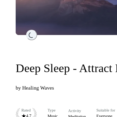
Loading...
Deep Sleep - Attract
by
Healing Waves
Rated
Type
Suitable for
Activity
4.7
Music
Everyone
Meditation