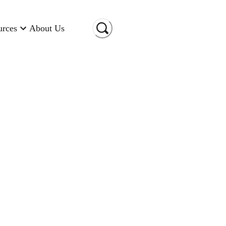
urces
About Us