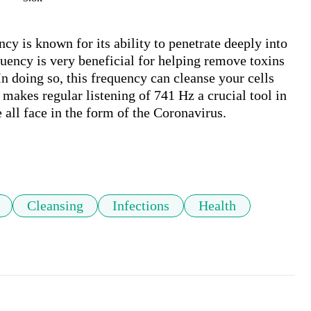
y is known for its ability to penetrate deeply into 
ency is very beneficial for helping remove toxins 
n doing so, this frequency can cleanse your cells 
 makes regular listening of 741 Hz a crucial tool in 
 all face in the form of the Coronavirus.

Cleansing
Infections
Health