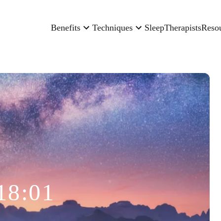
Benefits
Techniques
Sleep
Therapists
Reso
18:01