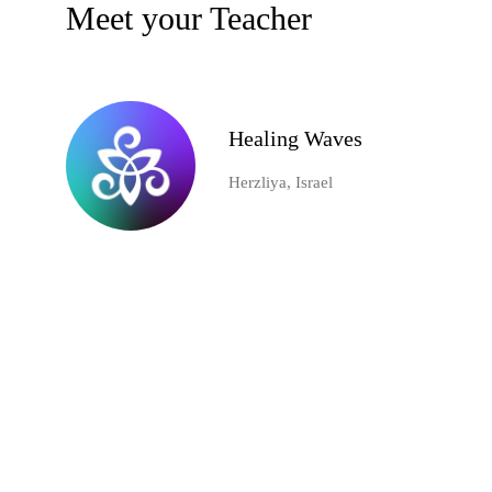
Meet your Teacher
Healing Waves
Herzliya, Israel