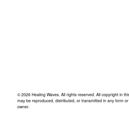
©
2026
Healing Waves
. All rights reserved. All copyright in t
may be reproduced, distributed, or transmitted in any form or
owner.