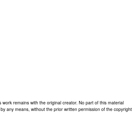
his work remains with the original creator. No part of this material
 by any means, without the prior written permission of the copyright