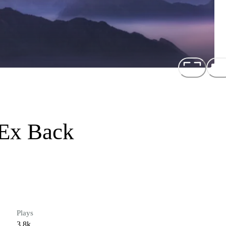
 Ex Back
Plays
3.8k