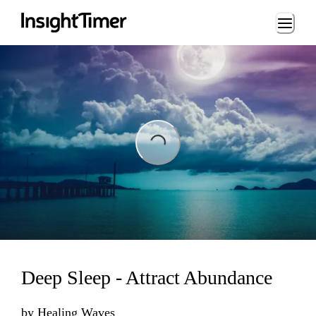
Loading...
Loading...
Deep Sleep - Attract Abundance
by
Healing Waves