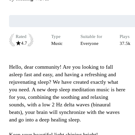
Rated
Type
Suitable for
Plays
4.7
Music
Everyone
37.5k
Hello, dear community! Are you looking to fall 
asleep fast and easy, and having a refreshing and 
rejuvenating sleep? We have created exactly what 
you need. A new deep sleep meditation music is here 
for you, combining the soothing and relaxing 
sounds, with a low 2 Hz delta waves (binaural 
beats), your brain will synchronize with the waves 
and go into a deep healing sleep.

Keep your beautiful light shining bright!
