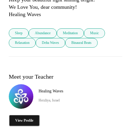
We Love You, dear community! 

Sleep
Abundance
Meditation
Music
Relaxation
Delta Waves
Binaural Beats
Meet your Teacher
Healing Waves
Herzliya, Israel
View Profile