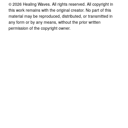
©
2026
Healing Waves
. All rights reserved. All copyright in
this work remains with the original creator. No part of this
material may be reproduced, distributed, or transmitted in
any form or by any means, without the prior written
permission of the copyright owner.